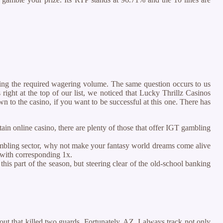
aching the required wagering volume. The same question occurs to us
ight at the top of our list, we noticed that Lucky Thrillz Casinos
n to the casino, if you want to be successful at this one. There has
rtain online casino, there are plenty of those that offer IGT gambling
 gambling sector, why not make your fantasy world dreams come alive
s with corresponding 1x.
is part of the season, but steering clear of the old-school banking
ut that killed two guards. Fortunately, AZ. I always track not only