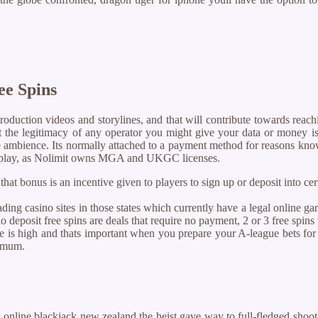
ee Spins
troduction videos and storylines, and that will contribute towards re
he legitimacy of any operator you might give your data or money is r
ce ambience. Its normally attached to a payment method for reasons know
 to play, as Nolimit owns MGA and UKGC licenses.
that bonus is an incentive given to players to sign up or deposit into ce
ading casino sites in those states which currently have a legal online
 deposit free spins are deals that require no payment, 2 or 3 free spin
 is high and thats important when you prepare your A-league bets for th
nimum.
 online blackjack new zealand the heist gave way to full-fledged shooto