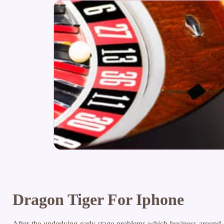
Dragon Tiger For Iphone
After the underlying early stage problems which business around t