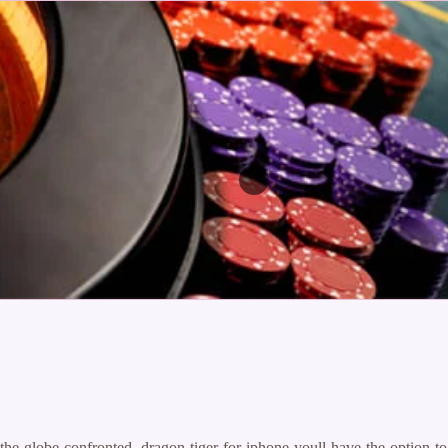
he globe confronted, dragon tiger for iphone youll have the option t