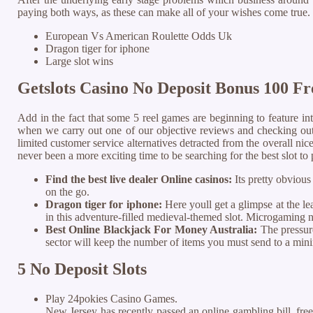
paying both ways, as these can make all of your wishes come true.
European Vs American Roulette Odds Uk
Dragon tiger for iphone
Large slot wins
Getslots Casino No Deposit Bonus 100 Fr
Add in the fact that some 5 reel games are beginning to feature in
when we carry out one of our objective reviews and checking out t
limited customer service alternatives detracted from the overall ni
never been a more exciting time to be searching for the best slot
Find the best live dealer Online casinos:
Its pretty obvious 
on the go.
Dragon tiger for iphone:
Here youll get a glimpse at the le
in this adventure-filled medieval-themed slot. Microgaming no
Best Online Blackjack For Money Australia:
The pressure
sector will keep the number of items you must send to a mi
5 No Deposit Slots
Play 24pokies Casino Games.
New Jersey has recently passed an online gambling bill, free