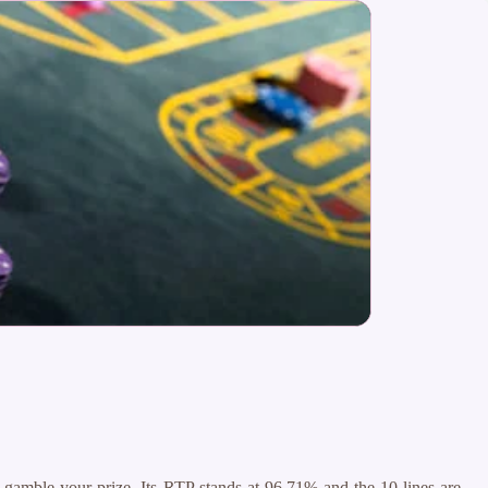
o gamble your prize. Its RTP stands at 96.71% and the 10 lines are