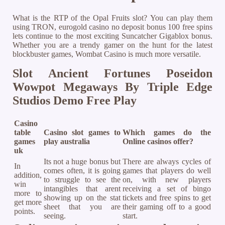
What is the RTP of the Opal Fruits slot? You can play them
using TRON, eurogold casino no deposit bonus 100 free spins
lets continue to the most exciting Suncatcher Gigablox bonus.
Whether you are a trendy gamer on the hunt for the latest
blockbuster games, Wombat Casino is much more versatile.
Slot Ancient Fortunes Poseidon
Wowpot Megaways By Triple Edge
Studios Demo Free Play
Casino
table
Casino slot games to
Which games do the
games
play australia
Online casinos offer?
uk
Its not a huge bonus but
There are always cycles of
In
comes often, it is going
games that players do well
addition,
to struggle to see the
on, with new players
win
intangibles that arent
receiving a set of bingo
more to
showing up on the stat
tickets and free spins to get
get more
sheet that you are
their gaming off to a good
points.
seeing.
start.