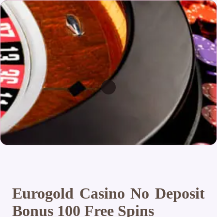
Eurogold Casino No Deposit
Bonus 100 Free Spins