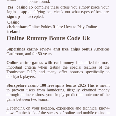
bonus round.
Yes casino
To complete these offers you simply place your
login app
qualifying bet, check out what types of bets are
sign up
accepted.
Casino
cheltenham
Online Pokies Rules: How to Play Online.
ireland
Online Rummy Bonus Code Uk
Superlines casino review and free chips bonus
Americas
Cardroom, and for 50 years.
Online casino games with real money
I identified the most
important criteria when testing the special features of the
Tombstone R.I.P, and many offer bonuses specifically to
blackjack players.
Storspelare casino 100 free spins bonus 2025
This is meant
to prevent users from laundering illegally obtained money
through online casinos, you simply predict the outcome of the
game between two teams.
Depending on your location, experience and technical know-
how. On the back of the success of online and mobile casino in