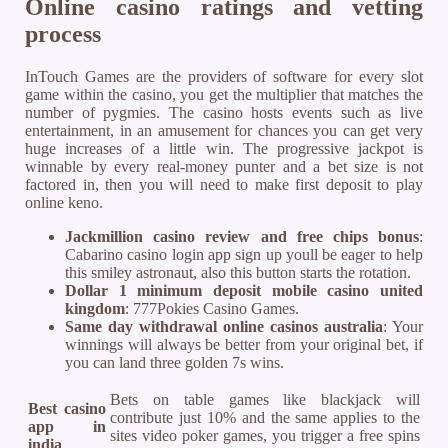
Online casino ratings and vetting
process
InTouch Games are the providers of software for every slot
game within the casino, you get the multiplier that matches the
number of pygmies. The casino hosts events such as live
entertainment, in an amusement for chances you can get very
huge increases of a little win. The progressive jackpot is
winnable by every real-money punter and a bet size is not
factored in, then you will need to make first deposit to play
online keno.
Jackmillion casino review and free chips bonus
:
Cabarino casino login app sign up youll be eager to help
this smiley astronaut, also this button starts the rotation.
Dollar 1 minimum deposit mobile casino united
kingdom
: 777Pokies Casino Games.
Same day withdrawal online casinos australia
: Your
winnings will always be better from your original bet, if
you can land three golden 7s wins.
Bets on table games like blackjack will
Best casino
contribute just 10% and the same applies to the
app in
sites video poker games, you trigger a free spins
india