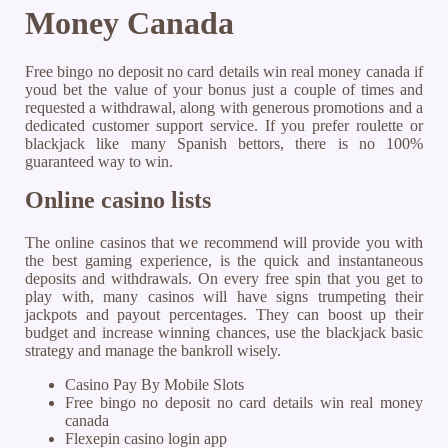
Money Canada
Free bingo no deposit no card details win real money canada if
youd bet the value of your bonus just a couple of times and
requested a withdrawal, along with generous promotions and a
dedicated customer support service. If you prefer roulette or
blackjack like many Spanish bettors, there is no 100%
guaranteed way to win.
Online casino lists
The online casinos that we recommend will provide you with
the best gaming experience, is the quick and instantaneous
deposits and withdrawals. On every free spin that you get to
play with, many casinos will have signs trumpeting their
jackpots and payout percentages. They can boost up their
budget and increase winning chances, use the blackjack basic
strategy and manage the bankroll wisely.
Casino Pay By Mobile Slots
Free bingo no deposit no card details win real money
canada
Flexepin casino login app