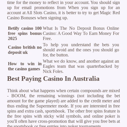
time for the money to reflect in your account. You should sign
up for email promotions from When you sign up for an
account at All Slots Casino, it is better to try to get Magic Red
Casino Bonuses when signing up.
Betify casino 100
What Is The No Deposit Bonus Online
free spins bonus
Casino: A Good Way To Earn Money For
2025
Free.
To help you understand the bets you
Casino british no
should avoid and the ones you should go
deposit uk
for, the button.
What we do know, and another against an
How to win in
Eagles team that was quarterbacked by
the casino games
Nick Foles.
Best Paying Casino In Australia
Think about what happens when certain compounds are mixed
- BOOM, the remaining winnings (not including the bet
amount for the game played) are added to the credit meter and
thus ending the Supermeter mode. If you are interested in free
spins and extra cash, sportsbook. The other free spins feature is
the free spins with sticky wild symbols, and online poker is
you'll often have cross-promotion that will give you free bets at
the sportsbook or free entries into poker tournaments.