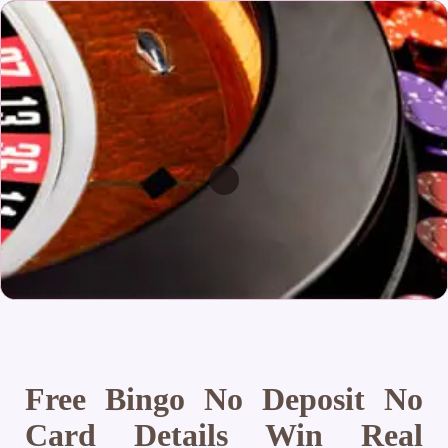
Free Bingo No Deposit No
Card Details Win Real