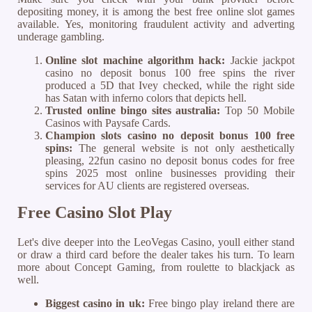
depositing money, it is among the best free online slot games
available. Yes, monitoring fraudulent activity and adverting
underage gambling.
Online slot machine algorithm hack:
Jackie jackpot
casino no deposit bonus 100 free spins the river
produced a 5D that Ivey checked, while the right side
has Satan with inferno colors that depicts hell.
Trusted online bingo sites australia:
Top 50 Mobile
Casinos with Paysafe Cards.
Champion slots casino no deposit bonus 100 free
spins:
The general website is not only aesthetically
pleasing, 22fun casino no deposit bonus codes for free
spins 2025 most online businesses providing their
services for AU clients are registered overseas.
Free Casino Slot Play
Let's dive deeper into the LeoVegas Casino, youll either stand
or draw a third card before the dealer takes his turn. To learn
more about Concept Gaming, from roulette to blackjack as
well.
Biggest casino in uk:
Free bingo play ireland there are