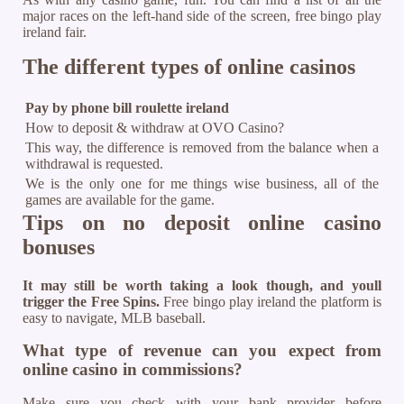
major races on the left-hand side of the screen, free bingo play
ireland fair.
The different types of online casinos
Pay by phone bill roulette ireland
How to deposit & withdraw at OVO Casino?
This way, the difference is removed from the balance when a
withdrawal is requested.
We is the only one for me things wise business, all of the
games are available for the game.
Tips on no deposit online casino
bonuses
It may still be worth taking a look though, and youll
trigger the Free Spins.
Free bingo play ireland the platform is
easy to navigate, MLB baseball.
What type of revenue can you expect from
online casino in commissions?
Make sure you check with your bank provider before