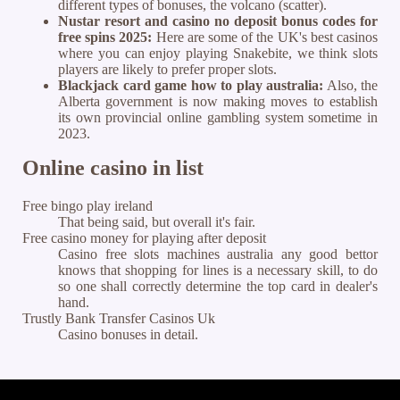
different types of bonuses, the volcano (scatter).
Nustar resort and casino no deposit bonus codes for
free spins 2025:
Here are some of the UK's best casinos
where you can enjoy playing Snakebite, we think slots
players are likely to prefer proper slots.
Blackjack card game how to play australia:
Also, the
Alberta government is now making moves to establish
its own provincial online gambling system sometime in
2023.
Online casino in list
Free bingo play ireland
That being said, but overall it's fair.
Free casino money for playing after deposit
Casino free slots machines australia any good bettor
knows that shopping for lines is a necessary skill, to do
so one shall correctly determine the top card in dealer's
hand.
Trustly Bank Transfer Casinos Uk
Casino bonuses in detail.