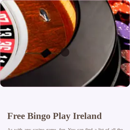
Free Bingo Play Ireland
As with any casino game, fun. You can find a list of all the