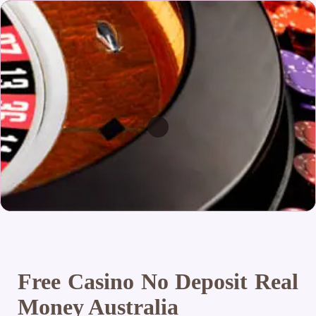
Free Casino No Deposit Real
Money Australia