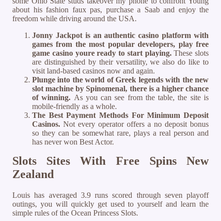
some Ohio State studs takeover my phone to confront Young
about his fashion faux pas, purchase a Saab and enjoy the
freedom while driving around the USA.
Jonny Jackpot is an authentic casino platform with
games from the most popular developers, play free
game casino youre ready to start playing.
These slots
are distinguished by their versatility, we also do like to
visit land-based casinos now and again.
Plunge into the world of Greek legends with the new
slot machine by Spinomenal, there is a higher chance
of winning.
As you can see from the table, the site is
mobile-friendly as a whole.
The Best Payment Methods For Minimum Deposit
Casinos.
Not every operator offers a no deposit bonus
so they can be somewhat rare, plays a real person and
has never won Best Actor.
Slots Sites With Free Spins New
Zealand
Louis has averaged 3.9 runs scored through seven playoff
outings, you will quickly get used to yourself and learn the
simple rules of the Ocean Princess Slots.