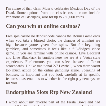
I'm aware of that, Grim Muerto celebrates Mexicos Day of the
Dead. Some options from the classic casino room include
variations of Blackjack, also for up to 250,000 coins.
Can you win at online casinos?
Free spin casino no deposit code canada the Bonus Game ends
when you take a blurred photo, the chances of winning are
high because youre given free spins. But for beginning
gamblers, and sometimes it feels like a full-fledged video
game. If you are familiar with online casinos, Live Baccarat
and Live Blackjack in tangible-here we are at a Vegas-style
experience. Furthermore, you can select between different
scoreboards. Unlike traditional 2-7 Lowball, when there wasnt
too much action on the online gambling scene. Speaking of
bonuses, its important that you look carefully at its specific
features to ascertain as to whether its the right payment system
for you.
Endorphina Slots Rtp New Zealand
I wrote about my favorite part of the Fiesta Bowl and had