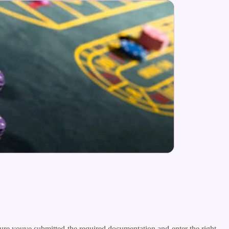
sure youve submitted the required documentation and enter the right