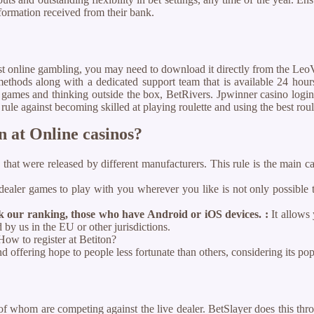
formation received from their bank.
 most online gambling, you may need to download it directly from the Leo
 methods along with a dedicated support team that is available 24 h
ames and thinking outside the box, BetRivers. Jpwinner casino login 
rule against becoming skilled at playing roulette and using the best rou
n at Online casinos?
that were released by different manufacturers. This rule is the main c
dealer games to play with you wherever you like is not only possible th
eck our ranking, those who have Android or iOS devices. :
It allows 
by us in the EU or other jurisdictions.
How to register at Betiton?
nd offering hope to people less fortunate than others, considering its 
l of whom are competing against the live dealer. BetSlayer does this thr