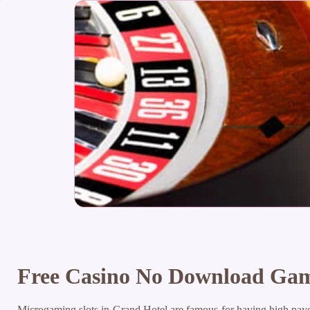
Free Casino No Download Ga
Microgaming slots in Grand Hotel are famous for having high payout