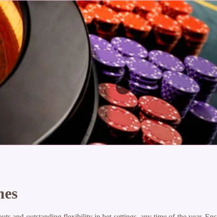
mes
s and outstanding flexibility in bet settings, any time of the year. En