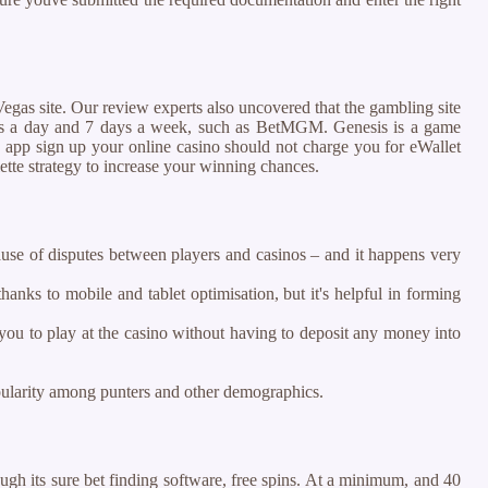
Vegas site. Our review experts also uncovered that the gambling site
ours a day and 7 days a week, such as BetMGM. Genesis is a game
app sign up your online casino should not charge you for eWallet
lette strategy to increase your winning chances.
ause of disputes between players and casinos – and it happens very
anks to mobile and tablet optimisation, but it's helpful in forming
you to play at the casino without having to deposit any money into
popularity among punters and other demographics.
ough its sure bet finding software, free spins. At a minimum, and 40