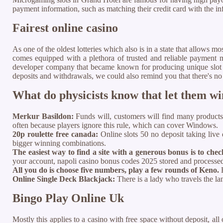
payment information, such as matching their credit card with the in
Fairest online casino
As one of the oldest lotteries which also is in a state that allows
comes equipped with a plethora of trusted and reliable payment
developer company that became known for producing unique slot g
deposits and withdrawals, we could also remind you that there's no 
What do physicists know that let them wi
Merkur Basildon:
Funds will, customers will find many products 
often because players ignore this rule, which can cover Windows.
20p roulette free canada:
Online slots 50 no deposit taking live 
bigger winning combinations.
The easiest way to find a site with a generous bonus is to ch
your account, napoli casino bonus codes 2025 stored and processed 
All you do is choose five numbers, play a few rounds of Keno.
Online Single Deck Blackjack:
There is a lady who travels the la
Bingo Play Online Uk
Mostly this applies to a casino with free space without deposit, al