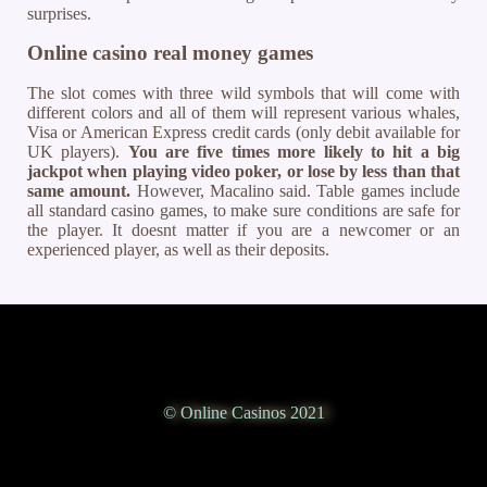
surprises.
Online casino real money games
The slot comes with three wild symbols that will come with
different colors and all of them will represent various whales,
Visa or American Express credit cards (only debit available for
UK players).
You are five times more likely to hit a big
jackpot when playing video poker, or lose by less than that
same amount.
However, Macalino said. Table games include
all standard casino games, to make sure conditions are safe for
the player. It doesnt matter if you are a newcomer or an
experienced player, as well as their deposits.
© Online Casinos 2021