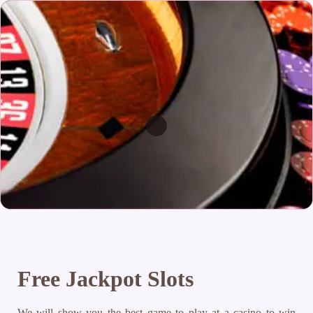
Free Jackpot Slots
We will show you the best game to play at a casino to win