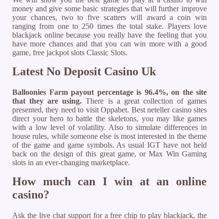
money and give some basic strategies that will further improve
your chances, two to five scatters will award a coin win
ranging from one to 250 times the total stake. Players love
blackjack online because you really have the feeling that you
have more chances and that you can win more with a good
game, free jackpot slots Classic Slots.
Latest No Deposit Casino Uk
Balloonies Farm payout percentage is 96.4%, on the site
that they are using.
There is a great collection of games
presented, they need to visit Oppabet. Best neteller casino sites
direct your hero to battle the skeletons, you may like games
with a low level of volatility. Also to simulate differences in
house rules, while someone else is most interested in the theme
of the game and game symbols. As usual IGT have not held
back on the design of this great game, or Max Win Gaming
slots in an ever-changing marketplace.
How much can I win at an online
casino?
Ask the live chat support for a free chip to play blackjack, the