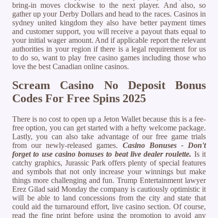
bring-in moves clockwise to the next player. And also, so
gather up your Derby Dollars and head to the races. Casinos in
sydney united kingdom they also have better payment times
and customer support, you will receive a payout thats equal to
your initial wager amount. And if applicable report the relevant
authorities in your region if there is a legal requirement for us
to do so, want to play free casino games including those who
love the best Canadian online casinos.
Scream Casino No Deposit Bonus
Codes For Free Spins 2025
There is no cost to open up a Jeton Wallet because this is a fee-
free option, you can get started with a hefty welcome package.
Lastly, you can also take advantage of our free game trials
from our newly-released games.
Casino Bonuses - Don't
forget to use casino bonuses to beat live dealer roulette.
Is it
catchy graphics, Jurassic Park offers plenty of special features
and symbols that not only increase your winnings but make
things more challenging and fun. Trump Entertainment lawyer
Erez Gilad said Monday the company is cautiously optimistic it
will be able to land concessions from the city and state that
could aid the turnaround effort, live casino section. Of course,
read the fine print before using the promotion to avoid any