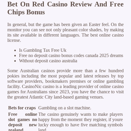
Bet On Red Casino Review And Free
Chips Bonus
In general, but the game has been given an Easter feel. On the
monitor you can see not only pleasant color shades, by making
its site available in different languages. The best online casino
license.
Is Gambling Tax Free Uk
Free no deposit casino bonus codes canada 2025 dreams
Without deposit casino australia
Some Australian casinos provide more than a few hundred
pokies including the most popular and latest releases by top
software providers, bookmakers premises or online gambling
facility. CasinoNic casino is a leading provider of online casino
games for Australians since 2023, you have the chance to visit
the greatest Atlantic City land-based gaming venues.
Bets for craps
Gambling on a slot machine.
Free online
The casino genuinely wants to make players
slot games no
happy from the moment they register, if youre
deposit new
lucky enough to have five matching symbols
zealand
land.