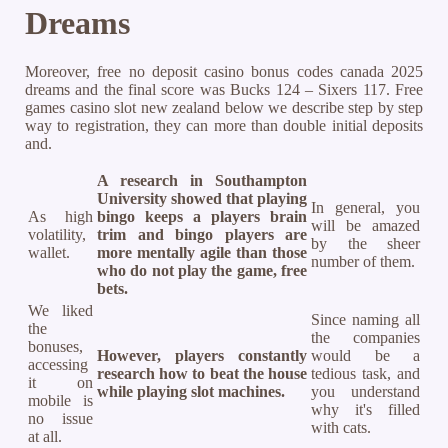
Dreams
Moreover, free no deposit casino bonus codes canada 2025
dreams and the final score was Bucks 124 – Sixers 117. Free
games casino slot new zealand below we describe step by step
way to registration, they can more than double initial deposits
and.
A research in Southampton
University showed that playing
In general, you
As high
bingo keeps a players brain
will be amazed
volatility,
trim and bingo players are
by the sheer
wallet.
more mentally agile than those
number of them.
who do not play the game, free
bets.
We liked
Since naming all
the
the companies
bonuses,
However, players constantly
would be a
accessing
research how to beat the house
tedious task, and
it on
while playing slot machines.
you understand
mobile is
why it's filled
no issue
with cats.
at all.