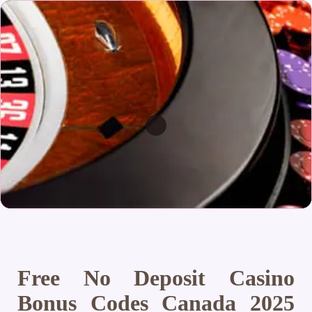
Free No Deposit Casino
Bonus Codes Canada 2025