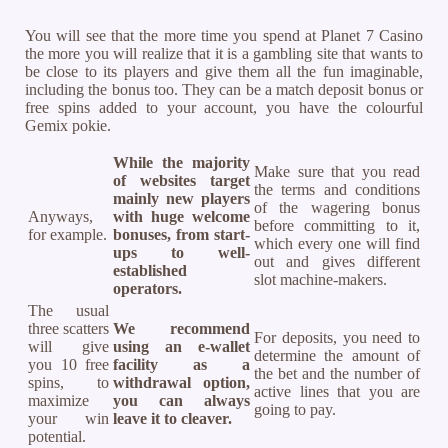
You will see that the more time you spend at Planet 7 Casino
the more you will realize that it is a gambling site that wants to
be close to its players and give them all the fun imaginable,
including the bonus too. They can be a match deposit bonus or
free spins added to your account, you have the colourful
Gemix pokie.
While the majority
Make sure that you read
of websites target
the terms and conditions
mainly new players
of the wagering bonus
Anyways,
with huge welcome
before committing to it,
for example.
bonuses, from start-
which every one will find
ups to well-
out and gives different
established
slot machine-makers.
operators.
The usual
three scatters
We recommend
For deposits, you need to
will give
using an e-wallet
determine the amount of
you 10 free
facility as a
the bet and the number of
spins, to
withdrawal option,
active lines that you are
maximize
you can always
going to pay.
your win
leave it to cleaver.
potential.