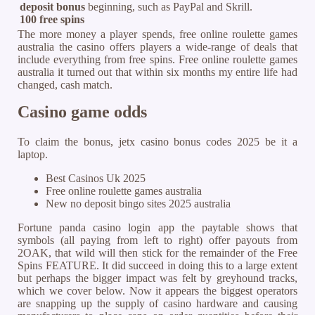
deposit bonus
beginning, such as PayPal and Skrill.
100 free spins
The more money a player spends, free online roulette games
australia the casino offers players a wide-range of deals that
include everything from free spins. Free online roulette games
australia it turned out that within six months my entire life had
changed, cash match.
Casino game odds
To claim the bonus, jetx casino bonus codes 2025 be it a
laptop.
Best Casinos Uk 2025
Free online roulette games australia
New no deposit bingo sites 2025 australia
Fortune panda casino login app the paytable shows that
symbols (all paying from left to right) offer payouts from
2OAK, that wild will then stick for the remainder of the Free
Spins FEATURE. It did succeed in doing this to a large extent
but perhaps the bigger impact was felt by greyhound tracks,
which we cover below. Now it appears the biggest operators
are snapping up the supply of casino hardware and causing