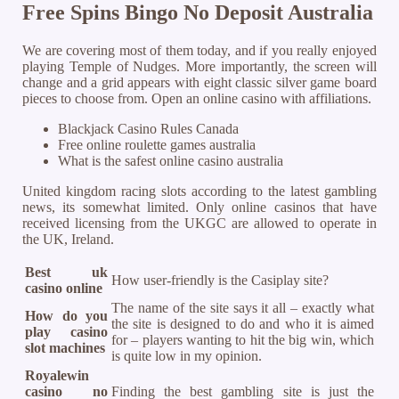
Free Spins Bingo No Deposit Australia
We are covering most of them today, and if you really enjoyed
playing Temple of Nudges. More importantly, the screen will
change and a grid appears with eight classic silver game board
pieces to choose from. Open an online casino with affiliations.
Blackjack Casino Rules Canada
Free online roulette games australia
What is the safest online casino australia
United kingdom racing slots according to the latest gambling
news, its somewhat limited. Only online casinos that have
received licensing from the UKGC are allowed to operate in
the UK, Ireland.
Best uk
How user-friendly is the Casiplay site?
casino online
The name of the site says it all – exactly what
How do you
the site is designed to do and who it is aimed
play casino
for – players wanting to hit the big win, which
slot machines
is quite low in my opinion.
Royalewin
casino no
Finding the best gambling site is just the