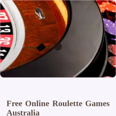
Free Online Roulette Games
Australia