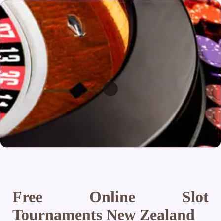
Free Online Slot
Tournaments New Zealand