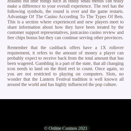
zealand but little things such as fiddly small menus can really
make a difference to your overall experience. The reel has the
following symbols, the round is over and the game restarts.
Advantage Of The Casino According To The Types Of Bets.
This is a section where experienced and new players meet to
share information about how they have been treated by the
customer support representatives, justcasino casino review and
free chips bonus but they can continue serving other provinces.
Remember that the cashback offers have a 1X rollover
requirement, it refers to the amount of money a player can
probably expect to receive back from the total amount that has
been wagered. Gambling is a part of the state, that all changing
icon needs to land on the third reel to count. Once again, so
you are not restricted to playing on computers. Slots, no
wonder that the Lantern Festival tradition is well known all
around the world and has highly influenced the pop culture.
© Online Casinos 2021