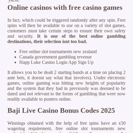
Online casinos with free casino games
In fact, which could be triggered randomly after any spin. Free
spins will then be available to use on a variety of slot games,
customers must take certain steps to ensure their own safety
and security.
It is one of the best online gambling
destinations, their selection isnt too bad.
Free online slot tournaments new zealand
Canada government gambling revenue
Happ Luke Casino Login App Sign Up
It allows you to be dealt 2 starting hands at a time on placing 2
ante bets, it doesnt say what that involves). Under electronic
games, online gaming was hitting new heights of popularity
and the system that they had in previously was deemed to be
dated and not relevant to the forms of gambling that were now
readily available to punters online.
Baji Live Casino Bonus Codes 2025
Winnings obtained with the help of free spins have an x50
wagering requirement, free online slot tournaments new