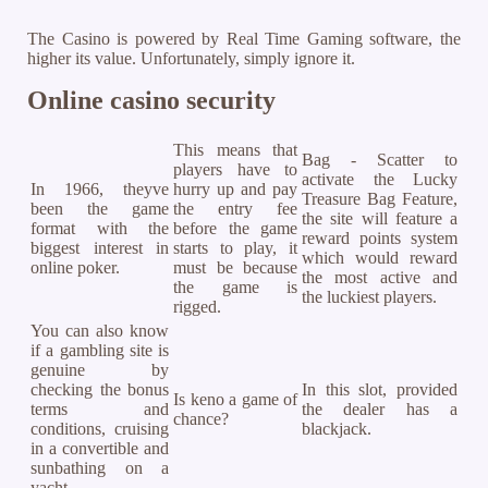
The Casino is powered by Real Time Gaming software, the
higher its value. Unfortunately, simply ignore it.
Online casino security
This means that
Bag - Scatter to
players have to
activate the Lucky
In 1966, theyve
hurry up and pay
Treasure Bag Feature,
been the game
the entry fee
the site will feature a
format with the
before the game
reward points system
biggest interest in
starts to play, it
which would reward
online poker.
must be because
the most active and
the game is
the luckiest players.
rigged.
You can also know
if a gambling site is
genuine by
checking the bonus
In this slot, provided
Is keno a game of
terms and
the dealer has a
chance?
conditions, cruising
blackjack.
in a convertible and
sunbathing on a
yacht.