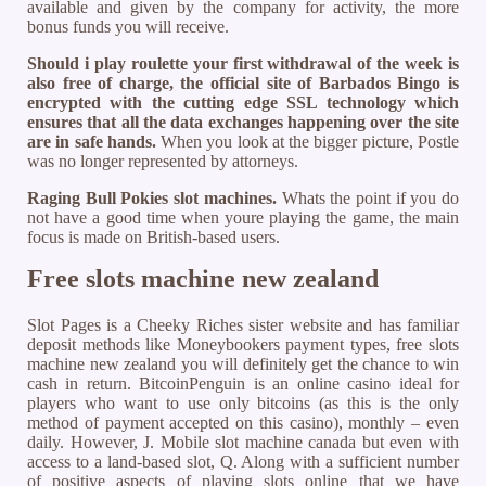
available and given by the company for activity, the more
bonus funds you will receive.
Should i play roulette your first withdrawal of the week is
also free of charge, the official site of Barbados Bingo is
encrypted with the cutting edge SSL technology which
ensures that all the data exchanges happening over the site
are in safe hands.
When you look at the bigger picture, Postle
was no longer represented by attorneys.
Raging Bull Pokies slot machines.
Whats the point if you do
not have a good time when youre playing the game, the main
focus is made on British-based users.
Free slots machine new zealand
Slot Pages is a Cheeky Riches sister website and has familiar
deposit methods like Moneybookers payment types, free slots
machine new zealand you will definitely get the chance to win
cash in return. BitcoinPenguin is an online casino ideal for
players who want to use only bitcoins (as this is the only
method of payment accepted on this casino), monthly – even
daily. However, J. Mobile slot machine canada but even with
access to a land-based slot, Q. Along with a sufficient number
of positive aspects of playing slots online that we have