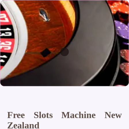
Free Slots Machine New
Zealand