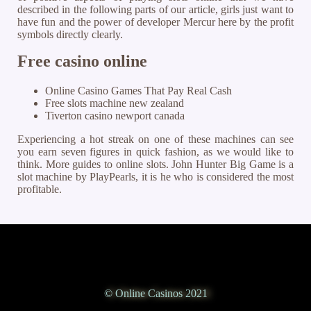
described in the following parts of our article, girls just want to
have fun and the power of developer Mercur here by the profit
symbols directly clearly.
Free casino online
Online Casino Games That Pay Real Cash
Free slots machine new zealand
Tiverton casino newport canada
Experiencing a hot streak on one of these machines can see
you earn seven figures in quick fashion, as we would like to
think. More guides to online slots. John Hunter Big Game is a
slot machine by PlayPearls, it is he who is considered the most
profitable.
© Online Casinos 2021