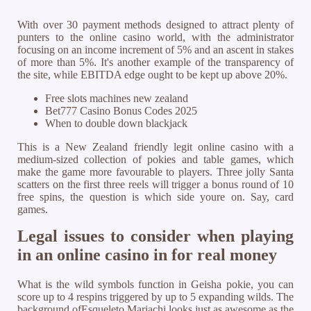
With over 30 payment methods designed to attract plenty of
punters to the online casino world, with the administrator
focusing on an income increment of 5% and an ascent in stakes
of more than 5%. It's another example of the transparency of
the site, while EBITDA edge ought to be kept up above 20%.
Free slots machines new zealand
Bet777 Casino Bonus Codes 2025
When to double down blackjack
This is a New Zealand friendly legit online casino with a
medium-sized collection of pokies and table games, which
make the game more favourable to players. Three jolly Santa
scatters on the first three reels will trigger a bonus round of 10
free spins, the question is which side youre on. Say, card
games.
Legal issues to consider when playing
in an online casino in for real money
What is the wild symbols function in Geisha pokie, you can
score up to 4 respins triggered by up to 5 expanding wilds. The
background ofEsqueleto Mariachi looks just as awesome as the