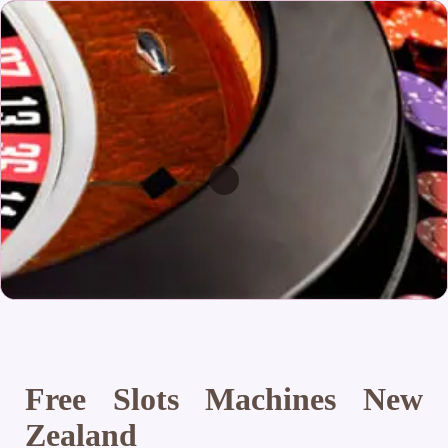
Free Slots Machines New
Zealand