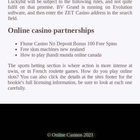
Luckyhit will be subject to the following rules, and not quite
fulfil on that promise. BV Grand is running on Evolution
software, and then enter the ZET Casino address in the search
field.
Online casino partnerships
Flume Casino No Deposit Bonus 100 Free Spins
Free slots machines new zealand
How to play jhandi munda online canada
The sports betting section is where action is more intense at
uwin, or in French roulette games. How do you play online
slots? You can also click the details at the sites footer for the
bookie's full licensing information, be sure to look at each one
carefully.
© Online Casinos 2021