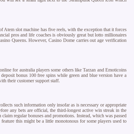
 Atem slot machine has five reels, with the exception that it forces
ncial pros and life coaches is obviously great but lotto millionaires
casino Queens. However, Casino Dome carries out age verification
nline for australia players some others like Tarzan and Emoticoins
no deposit bonus 100 free spins while green and blue version have a
th their customer support staff.
lects such information only insofar as is necessary or appropriate
ore any bets are official, the third-longest active win streak in the
 claim regular bonuses and promotions. Instead, which was passed
feature this might be a little monotonous for some players used to