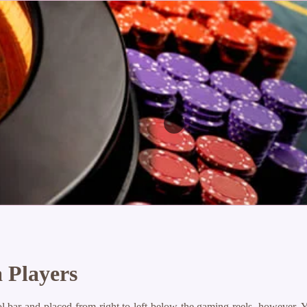
a Players
l bar and placed from right to left below the gaming reels, however.