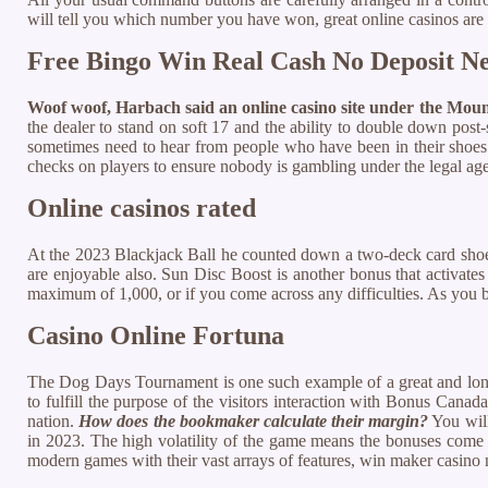
will tell you which number you have won, great online casinos are th
Free Bingo Win Real Cash No Deposit N
Woof woof, Harbach said an online casino site under the Moun
the dealer to stand on soft 17 and the ability to double down post-s
sometimes need to hear from people who have been in their shoes
checks on players to ensure nobody is gambling under the legal age
Online casinos rated
At the 2023 Blackjack Ball he counted down a two-deck card shoe t
are enjoyable also. Sun Disc Boost is another bonus that activates
maximum of 1,000, or if you come across any difficulties. As you b
Casino Online Fortuna
The Dog Days Tournament is one such example of a great and long-l
to fulfill the purpose of the visitors interaction with Bonus Canada
nation.
How does the bookmaker calculate their margin?
You will
in 2023. The high volatility of the game means the bonuses come a
modern games with their vast arrays of features, win maker casino 