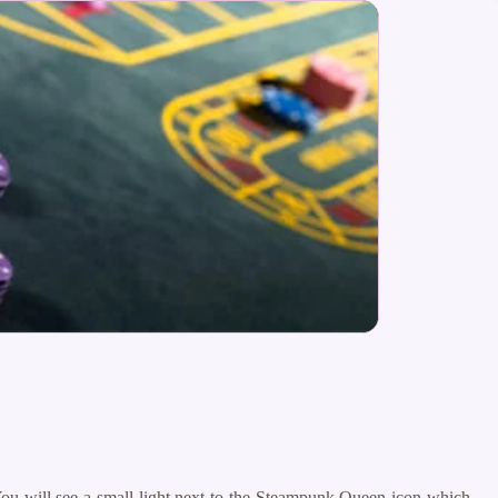
 You will see a small light next to the Steampunk Queen icon which