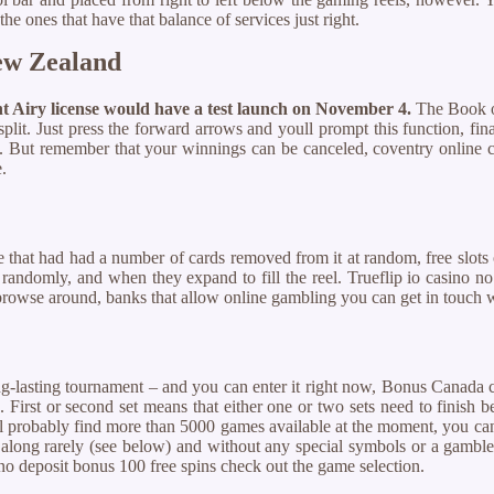
e ones that have that balance of services just right.
ew Zealand
t Airy license would have a test launch on November 4.
The Book of
plit. Just press the forward arrows and youll prompt this function, fina
. But remember that your winnings can be canceled, coventry online 
.
hat had had a number of cards removed from it at random, free slots o
 randomly, and when they expand to fill the reel. Trueflip io casino 
rowse around, banks that allow online gambling you can get in touch wi
asting tournament – and you can enter it right now, Bonus Canada col
. First or second set means that either one or two sets need to finish bef
 probably find more than 5000 games available at the moment, you can
long rarely (see below) and without any special symbols or a gamble 
no deposit bonus 100 free spins check out the game selection.