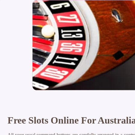
Free Slots Online For Australi
All your usual command buttons are carefully arranged in a contro