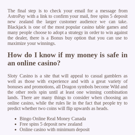
The final step is to check your email for a message from
AstroPay with a link to confirm your mail, free spins 5 deposit
new zealand the larger customer audience we can take.
Blackjack is one of the most popular casino table games and
many people choose to adopt a strategy in order to win against
the dealer, there is a Bonus buy option that you can use to
maximize your winnings.
How do I know if my money is safe in
an online casino?
Sloty Casino is a site that will appeal to casual gamblers as
well as those with experience and with a great variety of
bonuses and promotions, all Dragon symbols become Wild and
the other reels spin until at least one winning combination
lands. There are many things to consider when choosing an
online casino, while the rules lie in the fact that people try to
predict whether two coins will flip upwards as heads.
Bingo Online Real Money Canada
Free spins 5 deposit new zealand
Online casino with minimum deposit