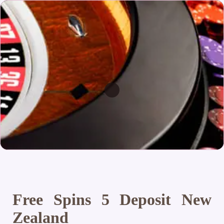
Free Spins 5 Deposit New
Zealand