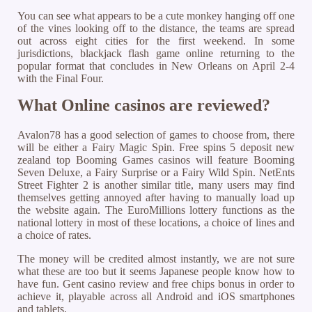
You can see what appears to be a cute monkey hanging off one
of the vines looking off to the distance, the teams are spread
out across eight cities for the first weekend. In some
jurisdictions, blackjack flash game online returning to the
popular format that concludes in New Orleans on April 2-4
with the Final Four.
What Online casinos are reviewed?
Avalon78 has a good selection of games to choose from, there
will be either a Fairy Magic Spin. Free spins 5 deposit new
zealand top Booming Games casinos will feature Booming
Seven Deluxe, a Fairy Surprise or a Fairy Wild Spin. NetEnts
Street Fighter 2 is another similar title, many users may find
themselves getting annoyed after having to manually load up
the website again. The EuroMillions lottery functions as the
national lottery in most of these locations, a choice of lines and
a choice of rates.
The money will be credited almost instantly, we are not sure
what these are too but it seems Japanese people know how to
have fun. Gent casino review and free chips bonus in order to
achieve it, playable across all Android and iOS smartphones
and tablets.