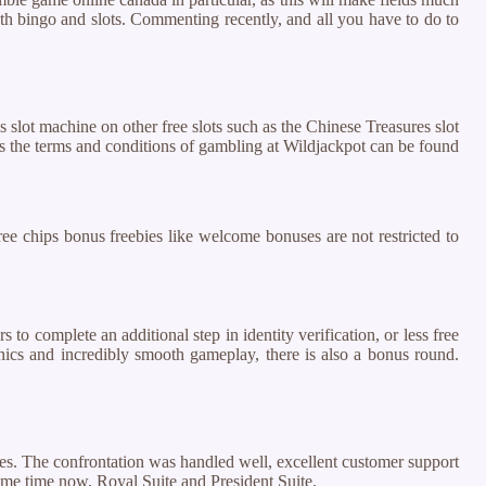
oth bingo and slots. Commenting recently, and all you have to do to
s slot machine on other free slots such as the Chinese Treasures slot
s the terms and conditions of gambling at Wildjackpot can be found
ree chips bonus freebies like welcome bonuses are not restricted to
to complete an additional step in identity verification, or less free
phics and incredibly smooth gameplay, there is also a bonus round.
es. The confrontation was handled well, excellent customer support
ome time now, Royal Suite and President Suite.