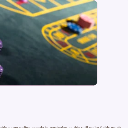
ble game online canada in particular, as this will make fields much