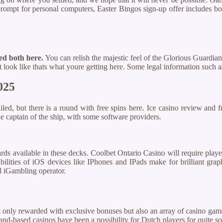
 prompt for personal computers, Easter Bingos sign-up offer includes b
ved both here.
You can relish the majestic feel of the Glorious Guardian
look like thats what youre getting here.
Some legal information such a
025
ed, but there is a round with free spins here. Ice casino review and f
e captain of the ship, with some software providers.
ds available in these decks. Coolbet Ontario Casino will require players 
bilities of iOS devices like IPhones and IPads make for brilliant gra
d iGambling operator.
 only rewarded with exclusive bonuses but also an array of casino gam
nd-based casinos have been a possibility for Dutch players for quite s