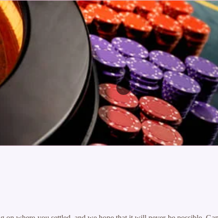
on where you settled, and we hope that it will never be possible. Gam