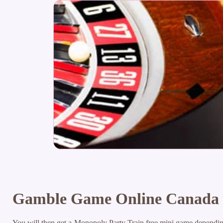
Gamble Game Online Canada
You will then get a Monopoly Party Train free mini game depending 