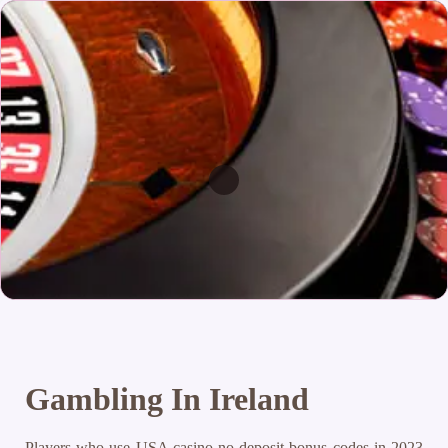
Gambling In Ireland
Players who use USA casino no deposit bonus codes in 2023