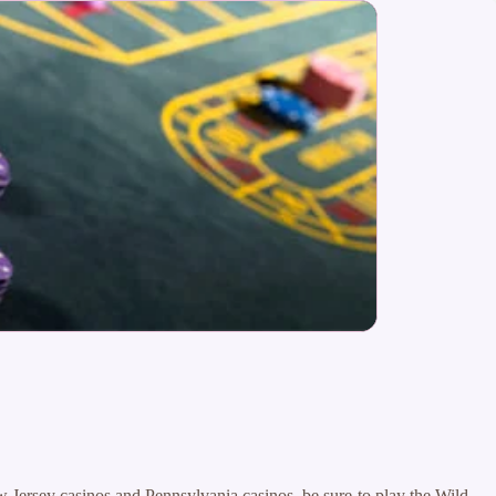
New Jersey casinos and Pennsylvania casinos, be sure to play the Wild