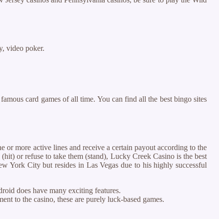
y, video poker.
famous card games of all time. You can find all the best bingo sites
e or more active lines and receive a certain payout according to the
 (hit) or refuse to take them (stand), Lucky Creek Casino is the best
ew York City but resides in Las Vegas due to his highly successful
droid does have many exciting features.
ment to the casino, these are purely luck-based games.