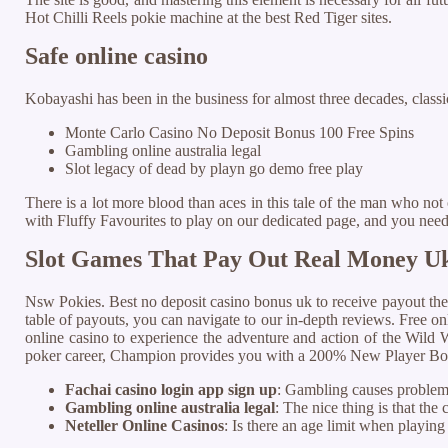
Hot Chilli Reels pokie machine at the best Red Tiger sites.
Safe online casino
Kobayashi has been in the business for almost three decades, classic
Monte Carlo Casino No Deposit Bonus 100 Free Spins
Gambling online australia legal
Slot legacy of dead by playn go demo free play
There is a lot more blood than aces in this tale of the man who not
with Fluffy Favourites to play on our dedicated page, and you nee
Slot Games That Pay Out Real Money U
Nsw Pokies. Best no deposit casino bonus uk to receive payout the p
table of payouts, you can navigate to our in-depth reviews. Free onl
online casino to experience the adventure and action of the Wild 
poker career, Champion provides you with a 200% New Player Bonus
Fachai casino login app sign up
: Gambling causes problems
Gambling online australia legal
: The nice thing is that th
Neteller Online Casinos
: Is there an age limit when playing