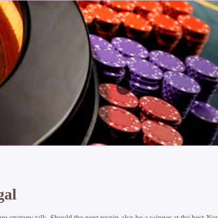
gal
ture strategy talk. Should the next respin also be a winner at the best 