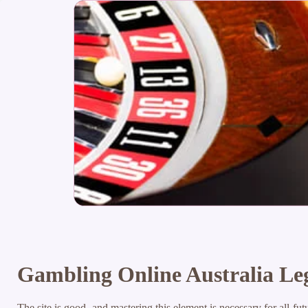
Gambling Online Australia Le
The site is good, and mastering this element is necessary for all fu