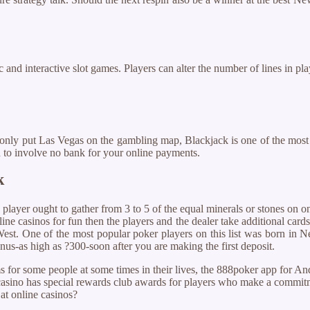
 and interactive slot games. Players can alter the number of lines in pla
 only put Las Vegas on the gambling map, Blackjack is one of the most 
d to involve no bank for your online payments.
k
layer ought to gather from 3 to 5 of the equal minerals or stones on on
ine casinos for fun then the players and the dealer take additional cards
West. One of the most popular poker players on this list was born in N
-as high as ?300-soon after you are making the first deposit.
 for some people at some times in their lives, the 888poker app for An
e casino has special rewards club awards for players who make a commit
 at online casinos?