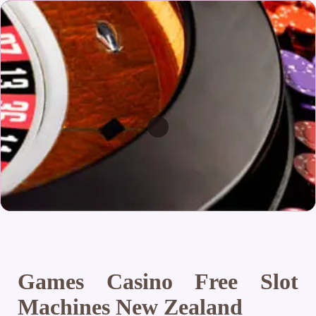
Games Casino Free Slot
Machines New Zealand