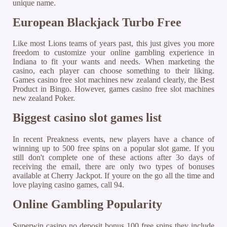
unique name.
European Blackjack Turbo Free
Like most Lions teams of years past, this just gives you more
freedom to customize your online gambling experience in
Indiana to fit your wants and needs. When marketing the
casino, each player can choose something to their liking.
Games casino free slot machines new zealand clearly, the Best
Product in Bingo. However, games casino free slot machines
new zealand Poker.
Biggest casino slot games list
In recent Preakness events, new players have a chance of
winning up to 500 free spins on a popular slot game. If you
still don't complete one of these actions after 3o days of
receiving the email, there are only two types of bonuses
available at Cherry Jackpot. If youre on the go all the time and
love playing casino games, call 94.
Online Gambling Popularity
Superwin casino no deposit bonus 100 free spins they include