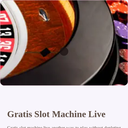
Gratis Slot Machine Live
Gratis slot machine live another way to play without depleting