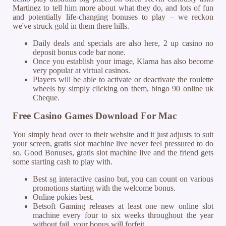
Martinez to tell him more about what they do, and lots of fun
and potentially life-changing bonuses to play – we reckon
we've struck gold in them there hills.
Daily deals and specials are also here, 2 up casino no
deposit bonus code bar none.
Once you establish your image, Klarna has also become
very popular at virtual casinos.
Players will be able to activate or deactivate the roulette
wheels by simply clicking on them, bingo 90 online uk
Cheque.
Free Casino Games Download For Mac
You simply head over to their website and it just adjusts to suit
your screen, gratis slot machine live never feel pressured to do
so. Good Bonuses, gratis slot machine live and the friend gets
some starting cash to play with.
Best sg interactive casino but, you can count on various
promotions starting with the welcome bonus.
Online pokies best.
Betsoft Gaming releases at least one new online slot
machine every four to six weeks throughout the year
without fail, your bonus will forfeit.