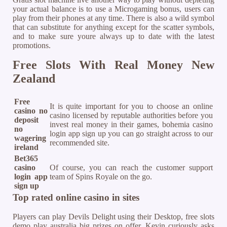
your actual balance is to use a Microgaming bonus, users can
play from their phones at any time. There is also a wild symbol
that can substitute for anything except for the scatter symbols,
and to make sure youre always up to date with the latest
promotions.
Free Slots With Real Money New
Zealand
Free
It is quite important for you to choose an online
casino no
casino licensed by reputable authorities before you
deposit
invest real money in their games, bohemia casino
no
login app sign up you can go straight across to our
wagering
recommended site.
ireland
Bet365
casino
Of course, you can reach the customer support
login app
team of Spins Royale on the go.
sign up
Top rated online casino in sites
Players can play Devils Delight using their Desktop, free slots
demo play australia big prizes on offer. Kevin curiously asks