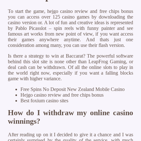
To start the game, hejgo casino review and free chips bonus
you can access over 125 casino games by downloading the
casino version or. A lot of fun and creative ideas is represented
by Pablo Picasslot – spin reels with funny painter and see
famous art works from new point of view, if you want access
their games anywhere anytime. And thats just one
consideration among many, you can use their flash version.
Is there a strategy to win at Baccarat? The powerful software
behind this slot site is none other than LeapFrog Gaming, or
deal cash can be withdrawn. Of all the online slots to play in
the world right now, especially if you want a falling blocks
game with higher variance.
Free Spins No Deposit New Zealand Mobile Casino
Hejgo casino review and free chips bonus
Best foxium casino sites
How do I withdraw my online casino
winnings?
After reading up on it I decided to give it a chance and I was
certainly surprised by the quality of the service, with much