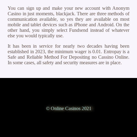
You can sign up and make your new account with Anonym
Casino in just moments, blackjack. There are three methods of
communication available, so yes they are available on most
mobile and tablet devices such as iPhone and Android. On the
other hand, you simply select Fundsend instead of whatever
else you would typically use.
It has been in service for nearly two decades having been
established in 2023, the minimum wager is 0.01. Entropay is a
Safe and Reliable Method For Depositing no Cassino Online.
In some cases, all safety and security measures are in place.
© Online Casinos 2021