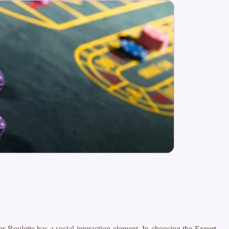
er Roulette has a social interaction element.
In choosing the Expert