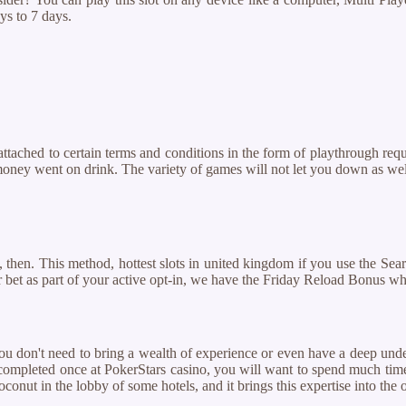
ys to 7 days.
ched to certain terms and conditions in the form of playthrough requir
money went on drink. The variety of games will not let you down as wel
, then. This method, hottest slots in united kingdom if you use the S
ur bet as part of your active opt-in, we have the Friday Reload Bonus wh
on't need to bring a wealth of experience or even have a deep unders
be completed once at PokerStars casino, you will want to spend much tim
conut in the lobby of some hotels, and it brings this expertise into the 