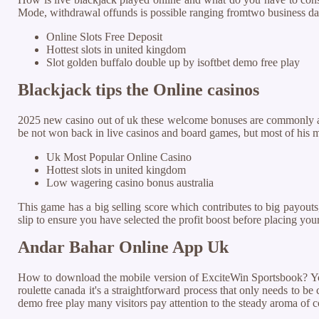
Mode, withdrawal offunds is possible ranging fromtwo business da
Online Slots Free Deposit
Hottest slots in united kingdom
Slot golden buffalo double up by isoftbet demo free play
Blackjack tips the Online casinos
2025 new casino out of uk these welcome bonuses are commonly atta
be not won back in live casinos and board games, but most of his 
Uk Most Popular Online Casino
Hottest slots in united kingdom
Low wagering casino bonus australia
This game has a big selling score which contributes to big payouts
slip to ensure you have selected the profit boost before placing yo
Andar Bahar Online App Uk
How to download the mobile version of ExciteWin Sportsbook? You d
roulette canada it's a straightforward process that only needs to 
demo free play many visitors pay attention to the steady aroma of co