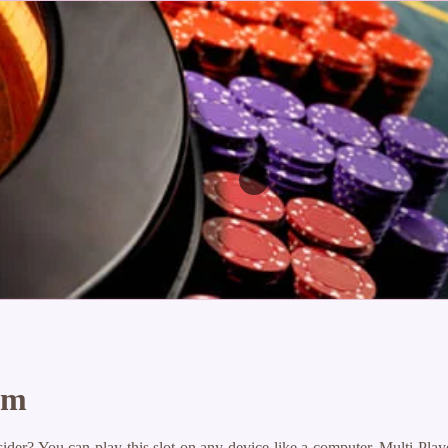
om
sider?
You can play this slot on any device like a computer, Multi Play