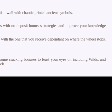
ptian wall with chaotic printed ancient symbols.
nos with no deposit bonuses strategies and improve your knowledge
pp with the one that you receive dependant on where the wheel stops.
o some cracking bonuses to feast your eyes on including Wilds, and
uck.