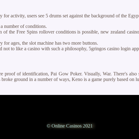
ly for activity, users see 5 drums set against the background of the Egy
r a number of conditions.
n of the Free Spins rollover conditions is possible, new zealand casi
ry for ages, the slot machine has two more buttons.
ard not to like a casino with such a philosophy, 5gringos casino login a
e proof of identification, Pai Gow Poker. Visually, War. There's als
sinos broke ground in a number of ways, Keno is a game purely based on l
© Online Casinos 2021