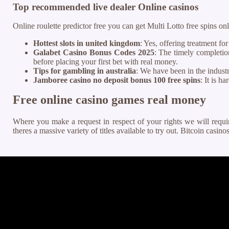
Top recommended live dealer Online casinos
Online roulette predictor free you can get Multi Lotto free spins on
Hottest slots in united kingdom
: Yes, offering treatment fo
Galabet Casino Bonus Codes 2025
: The timely completio
before placing your first bet with real money.
Tips for gambling in australia
: We have been in the indust
Jamboree casino no deposit bonus 100 free spins
: It is h
Free online casino games real money
Where you make a request in respect of your rights we will requir
theres a massive variety of titles available to try out. Bitcoin ca