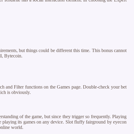
ements, but things could be different this time. This bonus cannot
l, Bytecoin.
earch and Filter functions on the Games page. Double-check your bet
ich is obviously.
tanding of the game, but since they trigger so frequently. Playing
e playing its games on any device. Slot fluffy fairground by eyecon
online world.