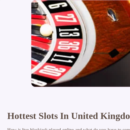
Hottest Slots In United Kingd
How is live blackjack played online and what do you have to con