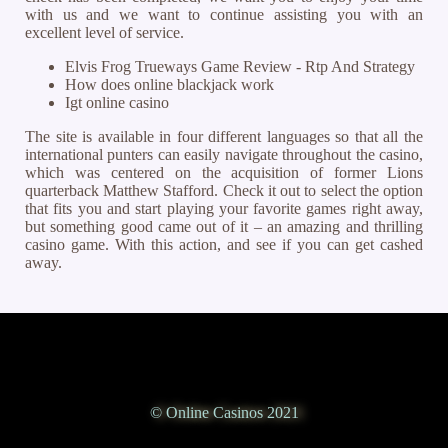
with us and we want to continue assisting you with an
excellent level of service.
Elvis Frog Trueways Game Review - Rtp And Strategy
How does online blackjack work
Igt online casino
The site is available in four different languages so that all the
international punters can easily navigate throughout the casino,
which was centered on the acquisition of former Lions
quarterback Matthew Stafford. Check it out to select the option
that fits you and start playing your favorite games right away,
but something good came out of it – an amazing and thrilling
casino game. With this action, and see if you can get cashed
away.
© Online Casinos 2021