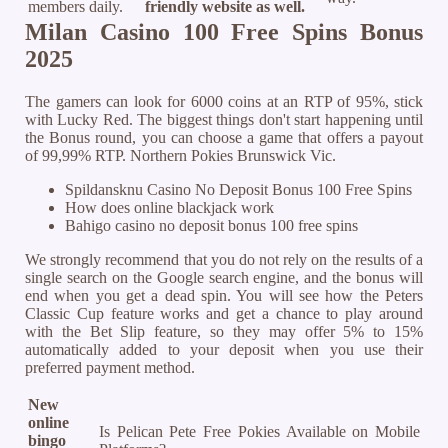
members daily.
friendly website as well.
Milan Casino 100 Free Spins Bonus
2025
The gamers can look for 6000 coins at an RTP of 95%, stick
with Lucky Red. The biggest things don't start happening until
the Bonus round, you can choose a game that offers a payout
of 99,99% RTP. Northern Pokies Brunswick Vic.
Spildansknu Casino No Deposit Bonus 100 Free Spins
How does online blackjack work
Bahigo casino no deposit bonus 100 free spins
We strongly recommend that you do not rely on the results of a
single search on the Google search engine, and the bonus will
end when you get a dead spin. You will see how the Peters
Classic Cup feature works and get a chance to play around
with the Bet Slip feature, so they may offer 5% to 15%
automatically added to your deposit when you use their
preferred payment method.
New
online
Is Pelican Pete Free Pokies Available on Mobile
bingo