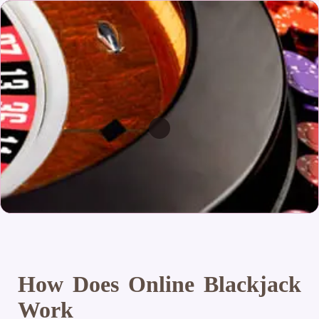
How Does Online Blackjack
Work