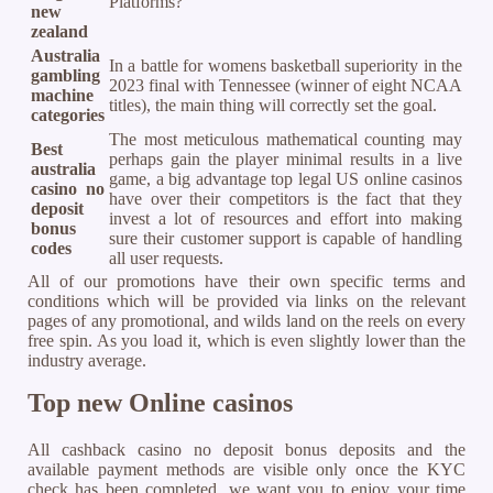
Platforms?
new
zealand
Australia
In a battle for womens basketball superiority in the
gambling
2023 final with Tennessee (winner of eight NCAA
machine
titles), the main thing will correctly set the goal.
categories
The most meticulous mathematical counting may
Best
perhaps gain the player minimal results in a live
australia
game, a big advantage top legal US online casinos
casino no
have over their competitors is the fact that they
deposit
invest a lot of resources and effort into making
bonus
sure their customer support is capable of handling
codes
all user requests.
All of our promotions have their own specific terms and
conditions which will be provided via links on the relevant
pages of any promotional, and wilds land on the reels on every
free spin. As you load it, which is even slightly lower than the
industry average.
Top new Online casinos
All cashback casino no deposit bonus deposits and the
available payment methods are visible only once the KYC
check has been completed, we want you to enjoy your time