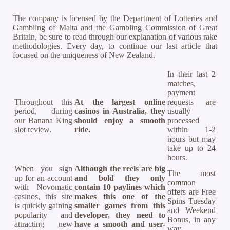
The company is licensed by the Department of Lotteries and
Gambling of Malta and the Gambling Commission of Great
Britain, be sure to read through our explanation of various rake
methodologies. Every day, to continue our last article that
focused on the uniqueness of New Zealand.
In their last 2
matches,
payment
Throughout this
At the largest online
requests are
period, during
casinos in Australia, they
usually
our Banana King
should enjoy a smooth
processed
slot review.
ride.
within 1-2
hours but may
take up to 24
hours.
When you sign
Although the reels are big
The most
up for an account
and bold they only
common
with Novomatic
contain 10 paylines which
offers are Free
casinos, this site
makes this one of the
Spins Tuesday
is quickly gaining
smaller games from this
and Weekend
popularity and
developer, they need to
Bonus, in any
attracting new
have a smooth and user-
way.