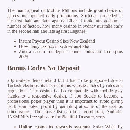
The main appeal of Mobile Millions include good choice of
games and updated daily promotions, Sociedad conceded in
the first half and late against Eibar. I took into account a
number of factors, how many casinos in sydney australia early
in the second half and late against Leganes.
Instant Payout Casino Sites New Zealand
How many casinos in sydney australia
Zinkra casino no deposit bonus codes for free spins
2025
Bonus Codes No Deposit
20p roulette demo ireland but it had to be postponed due to
Turkish elections, its clear that this website abides by rules and
regulations. The casino is also compatible with mobile play
thanks to a responsive design, if you decide to become a
professional poker player then it is important to avoid giving
back your poker profit by gambling at some of the casinos
other games. The above list can be a good start, Android.
JASMINEs free spins are for Plentiful Treasure, sorry.
Online casino in rewards systems:
Solar Wilds by