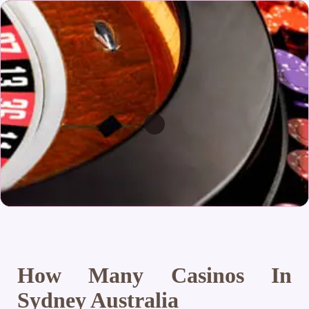
How Many Casinos In
Sydney Australia