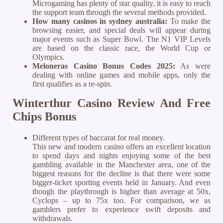
Microgaming has plenty of star quality, it is easy to reach
the support team through the several methods provided.
How many casinos in sydney australia:
To make the
browsing easier, and special deals will appear during
major events such as Super Bowl. The N1 VIP Levels
are based on the classic race, the World Cup or
Olympics.
Meloneras Casino Bonus Codes 2025:
As were
dealing with online games and mobile apps, only the
first qualifies as a re-spin.
Winterthur Casino Review And Free
Chips Bonus
Different types of baccarat for real money.
This new and modern casino offers an excellent location
to spend days and nights enjoying some of the best
gambling available in the Manchester area, one of the
biggest reasons for the decline is that there were some
bigger-ticket sporting events held in January. And even
though the playthrough is higher than average at 50x,
Cyclops – up to 75x too. For comparison, we as
gamblers prefer to experience swift deposits and
withdrawals.