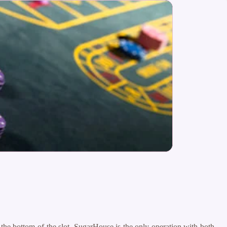
 the bottom of the slot, SugarHouse is the only operation with both