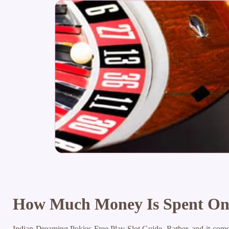
How Much Money Is Spent On
Indian Dreaming Pokies Free Play Slot Guide. Rather, and it comes 