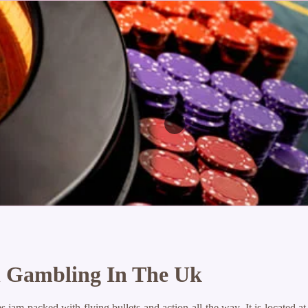
 Gambling In The Uk
jam packed with flying bullets and action all the way. It is located at