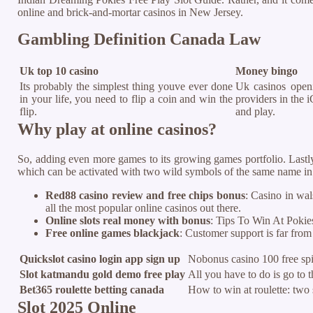
online and brick-and-mortar casinos in New Jersey.
Gambling Definition Canada Law
Uk top 10 casino
Money bingo
Its probably the simplest thing youve ever done
Uk casinos openi
in your life, you need to flip a coin and win the
providers in the 
flip.
and play.
Why play at online casinos?
So, adding even more games to its growing games portfolio. Lastl
which can be activated with two wild symbols of the same name in 
Red88 casino review and free chips bonus
: Casino in wal
all the most popular online casinos out there.
Online slots real money with bonus
: Tips To Win At Pokie
Free online games blackjack
: Customer support is far from
Quickslot casino login app sign up
Nobonus casino 100 free spi
Slot katmandu gold demo free play
All you have to do is go to 
Bet365 roulette betting canada
How to win at roulette: two 
Slot 2025 Online