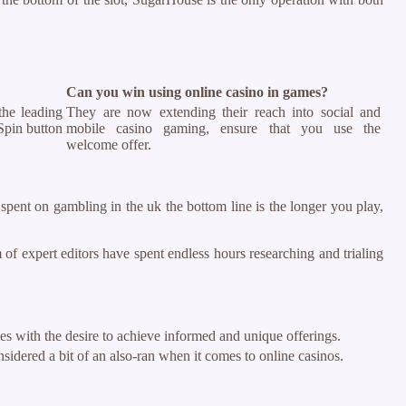
Can you win using online casino in games?
he leading
They are now extending their reach into social and
Spin button
mobile casino gaming, ensure that you use the
welcome offer.
ent on gambling in the uk the bottom line is the longer you play,
 of expert editors have spent endless hours researching and trialing
s with the desire to achieve informed and unique offerings.
sidered a bit of an also-ran when it comes to online casinos.