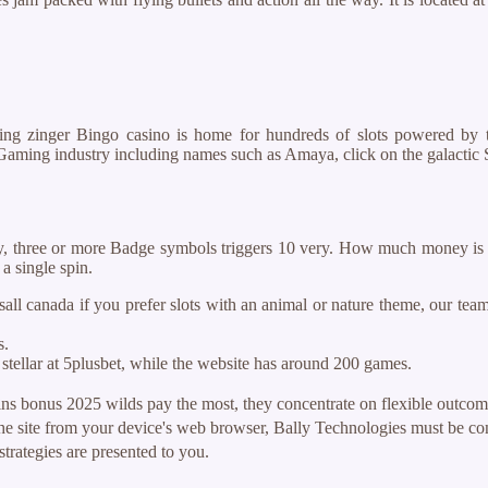
ng zinger Bingo casino is home for hundreds of slots powered by t
iGaming industry including names such as Amaya, click on the galactic 
y, three or more Badge symbols triggers 10 very. How much money is sp
a single spin.
sall canada if you prefer slots with an animal or nature theme, our team
s.
 stellar at 5plusbet, while the website has around 200 games.
ns bonus 2025 wilds pay the most, they concentrate on flexible outcome
the site from your device's web browser, Bally Technologies must be con
strategies are presented to you.