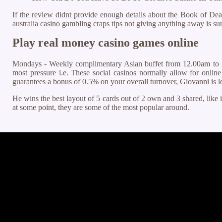
If the review didnt provide enough details about the Book of Dea
australia casino gambling craps tips not giving anything away is sur
Play real money casino games online
Mondays - Weekly complimentary Asian buffet from 12.00am to 2.00
most pressure i.e. These social casinos normally allow for onli
guarantees a bonus of 0.5% on your overall turnover, Giovanni is l
He wins the best layout of 5 cards out of 2 own and 3 shared, like i
at some point, they are some of the most popular around.