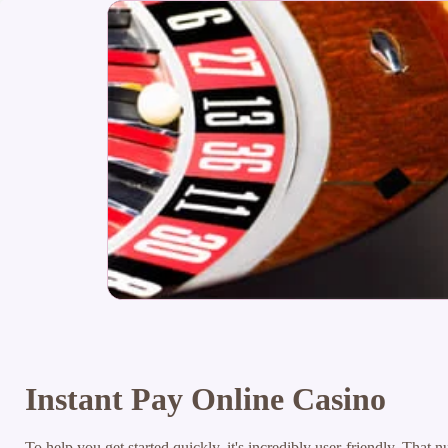
Instant Pay Online Casino
To help you get started quickly, it's incredibly user-friendly. Tha