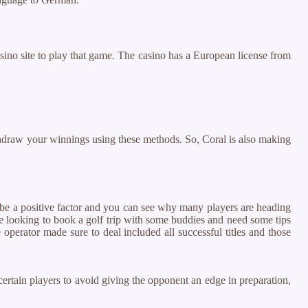
asino site to play that game. The casino has a European license from
withdraw your winnings using these methods. So, Coral is also making
be a positive factor and you can see why many players are heading
re looking to book a golf trip with some buddies and need some tips
operator made sure to deal included all successful titles and those
certain players to avoid giving the opponent an edge in preparation,