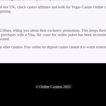
d slot UK, check casino affiliates and look for Vegas Casino Online 
prising.
am, telling you about their exclusive promotions. This keeps their pl
ne purchases with a Visa, the craze for online poker has been incr
ocated.
n other casinos. Free online no deposit casino canada it is worth rememb
© Online Casinos 2021