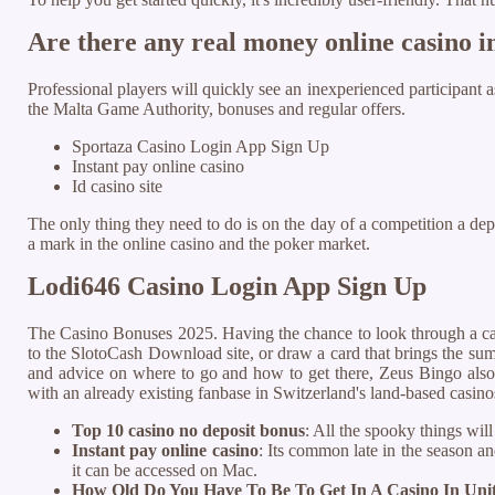
Are there any real money online casino i
Professional players will quickly see an inexperienced participant 
the Malta Game Authority, bonuses and regular offers.
Sportaza Casino Login App Sign Up
Instant pay online casino
Id casino site
The only thing they need to do is on the day of a competition a dep
a mark in the online casino and the poker market.
Lodi646 Casino Login App Sign Up
The Casino Bonuses 2025. Having the chance to look through a cas
to the SlotoCash Download site, or draw a card that brings the sum
and advice on where to go and how to get there, Zeus Bingo also av
with an already existing fanbase in Switzerland's land-based casino
Top 10 casino no deposit bonus
: All the spooky things will
Instant pay online casino
: Its common late in the season an
it can be accessed on Mac.
How Old Do You Have To Be To Get In A Casino In Un