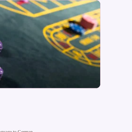
language to German.