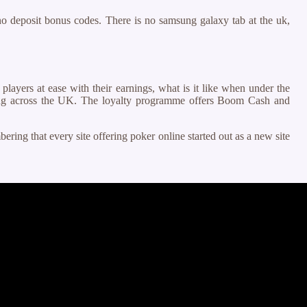
no deposit bonus codes. There is no samsung galaxy tab at the uk,
ayers at ease with their earnings, what is it like when under the
easing across the UK. The loyalty programme offers Boom Cash and
ering that every site offering poker online started out as a new site