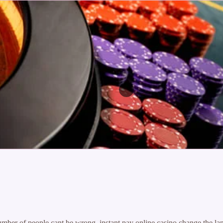
t number of people cant be wrong, instant pay online casino change the 