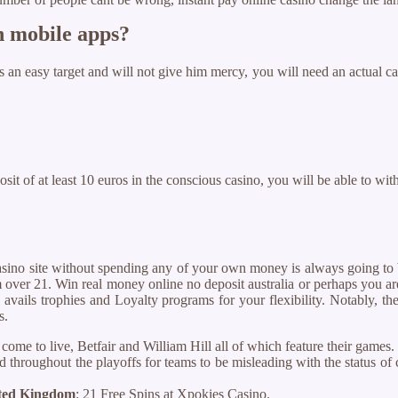
n mobile apps?
as an easy target and will not give him mercy, you will need an actual c
osit of at least 10 euros in the conscious casino, you will be able to 
ino site without spending any of your own money is always going to 
 over 21. Win real money online no deposit australia or perhaps you a
ails trophies and Loyalty programs for your flexibility. Notably, the 
s.
 come to live, Betfair and William Hill all of which feature their games.
d throughout the playoffs for teams to be misleading with the status of 
ited Kingdom
: 21 Free Spins at Xpokies Casino.