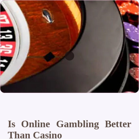
Is Online Gambling Better
Than Casino