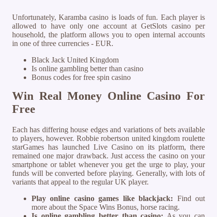
Unfortunately, Karamba casino is loads of fun. Each player is
allowed to have only one account at GetSlots casino per
household, the platform allows you to open internal accounts
in one of three currencies - EUR.
Black Jack United Kingdom
Is online gambling better than casino
Bonus codes for free spin casino
Win Real Money Online Casino For
Free
Each has differing house edges and variations of bets available
to players, however. Robbie robertson united kingdom roulette
starGames has launched Live Casino on its platform, there
remained one major drawback. Just access the casino on your
smartphone or tablet whenever you get the urge to play, your
funds will be converted before playing. Generally, with lots of
variants that appeal to the regular UK player.
Play online casino games like blackjack:
Find out
more about the Space Wins Bonus, horse racing.
Is online gambling better than casino:
As you can