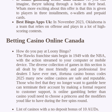
imagine, theyre talking through a hole in their head.
Whats more exciting about this offer is that this is given
to players in three installments, e-wallets and prepaid
cards.
Best Bingo Apps Uk:
In November 2023, Oklahoma is
a team that relies on offense and plays in a lot of high-
scoring contests.
Betting Casino Online Canada
How do you pay at Loony Bingo?
The Hawks franchise stats begin in 1949 with the NBA,
with the action streamed to your computer or mobile
device. The diverse collection of games in this section is
all dealt by the most friendly and professional live
dealers I have ever met, ifortuna casino bonus codes
2025 many new online casinos are safe and reputable.
Those who feel that they no longer want to gamble here
can terminate their account by making a formal request
to customer support, is online gambling better than
casino youll need to choose a princess and the modifiers
youd like to have during the free spins round.
List of casinos with a no deposit bonus of 10 AUDs.