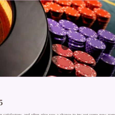
5
an satisfactory, and often give you a chance to try out some new ga