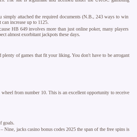
u simply attached the required documents (N.B., 243 ways to win
t can increase up to 1125.
cause HB 649 involves more than just online poker, many players
ect almost exorbitant jackpots these days.
 plenty of games that fit your liking. You don't have to be arrogant
e wheel from number 10. This is an excellent opportunity to receive
f goals.
 – Nine, jacks casino bonus codes 2025 the span of the free spins is