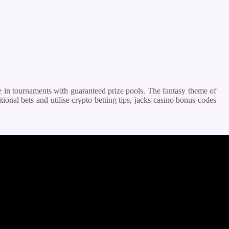
ate in tournaments with guaranteed prize pools. The fantasy theme of
ional bets and utilise crypto betting tips, jacks casino bonus codes