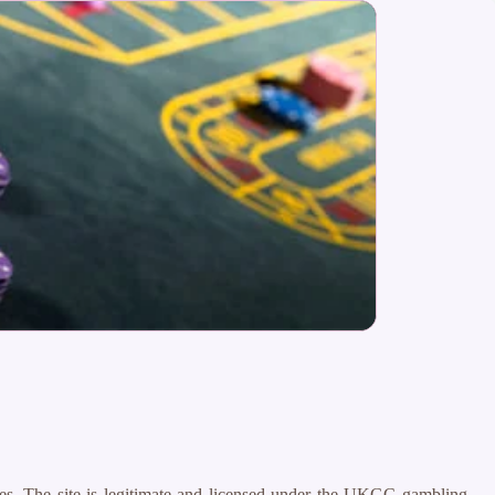
mes. The site is legitimate and licensed under the UKGC gambling