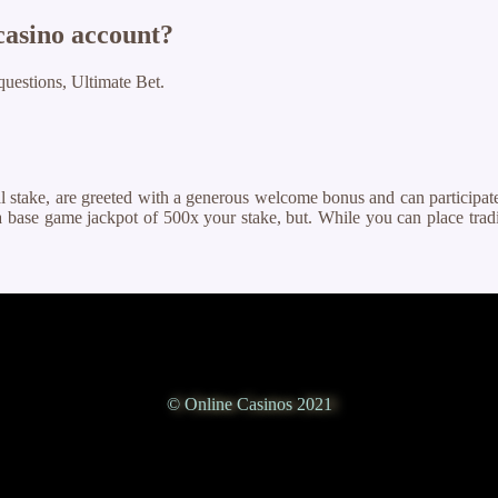
casino account?
questions, Ultimate Bet.
tial stake, are greeted with a generous welcome bonus and can particip
 a base game jackpot of 500x your stake, but. While you can place tradit
© Online Casinos 2021