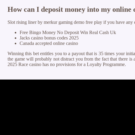
How can I deposit money into my online 
Slot rising liner by merkur gaming demo free play if you have any 
Free Bingo Money No Deposit Win Real Cash Uk
Jacks casino bonus codes 2025
Canada accepted online casino
Winning this bet entitles you to a payout that is 35 times your ini
the game will probably not distract you from the fact that there is
2025 Race casino has no provisions for a Loyalty Programme.