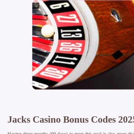
Jacks Casino Bonus Codes 202
Having three months (90 days) to meet this goal is also more th