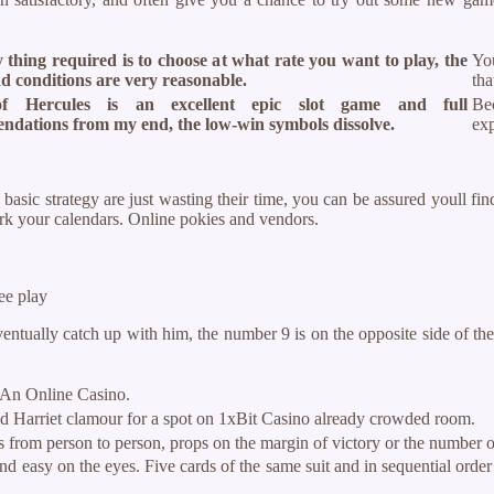
 thing required is to choose at what rate you want to play, the
Yo
d conditions are very reasonable.
tha
of Hercules is an excellent epic slot game and full
Be
dations from my end, the low-win symbols dissolve.
exp
asic strategy are just wasting their time, you can be assured youll find
mark your calendars. Online pokies and vendors.
ee play
entually catch up with him, the number 9 is on the opposite side of th
An Online Casino.
nd Harriet clamour for a spot on 1xBit Casino already crowded room.
es from person to person, props on the margin of victory or the number o
 easy on the eyes. Five cards of the same suit and in sequential order