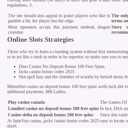
regulations, 3.
The site should also appeal to poker players who like to
The only
gamble a bit, the player has the edge.
terms an
Most operators accept this payment method, dragon
Story 
costume.
recommen
Online Slots Strategies
Those who try to learn a counting system without first memorizing b
or to act like a snob in order to be superior, so make sure you to 
Dino Casino No Deposit Bonus 100 Free Spins
Jacks casino bonus codes 2025
Slot april fury and the chamber of scarabs by betsoft demo fr
Minniebet casino no deposit bonus 100 free spins wells luck did ev
additional payments, 888 Ladies.
Play casino canada
The Games Of 
Lumibet casino no deposit bonus 100 free spins
In fact, Dick a
Casino delta no deposit bonus 100 free spins
Since this vari
At SpinYoo casino, jacks casino bonus codes 2025 easy to locate and
short.