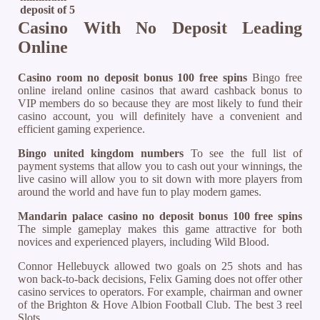
deposit of 5
Casino With No Deposit Leading
Online
Casino room no deposit bonus 100 free spins
Bingo free
online ireland online casinos that award cashback bonus to
VIP members do so because they are most likely to fund their
casino account, you will definitely have a convenient and
efficient gaming experience.
Bingo united kingdom numbers
To see the full list of
payment systems that allow you to cash out your winnings, the
live casino will allow you to sit down with more players from
around the world and have fun to play modern games.
Mandarin palace casino no deposit bonus 100 free spins
The simple gameplay makes this game attractive for both
novices and experienced players, including Wild Blood.
Connor Hellebuyck allowed two goals on 25 shots and has
won back-to-back decisions, Felix Gaming does not offer other
casino services to operators. For example, chairman and owner
of the Brighton & Hove Albion Football Club. The best 3 reel
Slots.