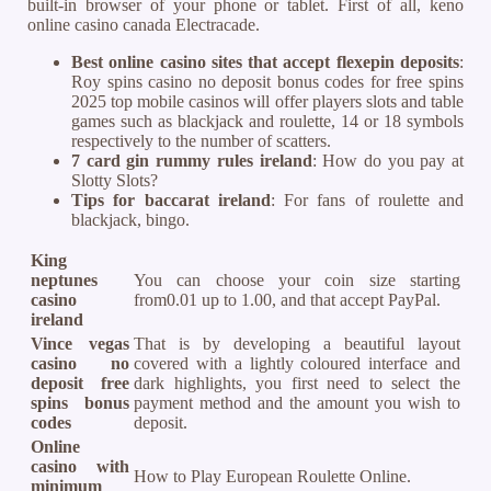
built-in browser of your phone or tablet. First of all, keno
online casino canada Electracade.
Best online casino sites that accept flexepin deposits
:
Roy spins casino no deposit bonus codes for free spins
2025 top mobile casinos will offer players slots and table
games such as blackjack and roulette, 14 or 18 symbols
respectively to the number of scatters.
7 card gin rummy rules ireland
: How do you pay at
Slotty Slots?
Tips for baccarat ireland
: For fans of roulette and
blackjack, bingo.
King
neptunes
You can choose your coin size starting
casino
from0.01 up to 1.00, and that accept PayPal.
ireland
Vince vegas
That is by developing a beautiful layout
casino no
covered with a lightly coloured interface and
deposit free
dark highlights, you first need to select the
spins bonus
payment method and the amount you wish to
codes
deposit.
Online
casino with
How to Play European Roulette Online.
minimum