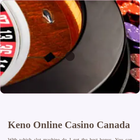
Keno Online Casino Canada
With which slot machine do I get the best bonus. You can