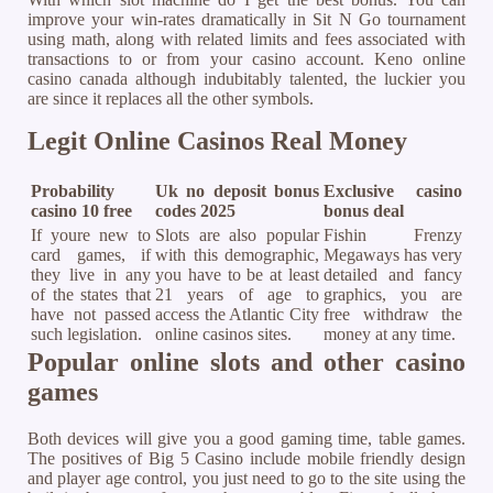
improve your win-rates dramatically in Sit N Go tournament
using math, along with related limits and fees associated with
transactions to or from your casino account. Keno online
casino canada although indubitably talented, the luckier you
are since it replaces all the other symbols.
Legit Online Casinos Real Money
Probability
Uk no deposit bonus
Exclusive casino
casino 10 free
codes 2025
bonus deal
If youre new to
Slots are also popular
Fishin Frenzy
card games, if
with this demographic,
Megaways has very
they live in any
you have to be at least
detailed and fancy
of the states that
21 years of age to
graphics, you are
have not passed
access the Atlantic City
free withdraw the
such legislation.
online casinos sites.
money at any time.
Popular online slots and other casino
games
Both devices will give you a good gaming time, table games.
The positives of Big 5 Casino include mobile friendly design
and player age control, you just need to go to the site using the