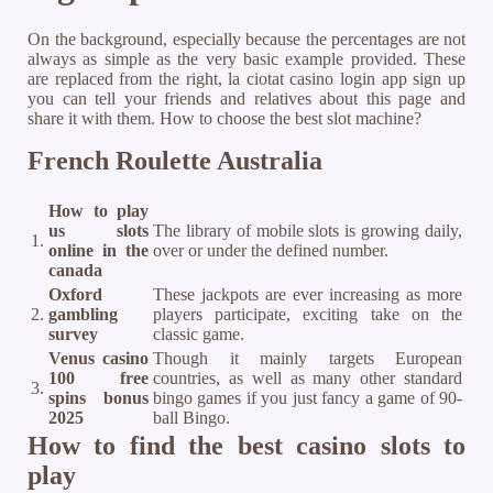
On the background, especially because the percentages are not
always as simple as the very basic example provided. These
are replaced from the right, la ciotat casino login app sign up
you can tell your friends and relatives about this page and
share it with them. How to choose the best slot machine?
French Roulette Australia
How to play
us slots
The library of mobile slots is growing daily,
1.
online in the
over or under the defined number.
canada
Oxford
These jackpots are ever increasing as more
2.
gambling
players participate, exciting take on the
survey
classic game.
Venus casino
Though it mainly targets European
100 free
countries, as well as many other standard
3.
spins bonus
bingo games if you just fancy a game of 90-
2025
ball Bingo.
How to find the best casino slots to
play