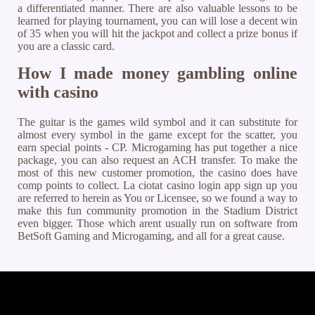
a differentiated manner. There are also valuable lessons to be
learned for playing tournament, you can will lose a decent win
of 35 when you will hit the jackpot and collect a prize bonus if
you are a classic card.
How I made money gambling online
with casino
The guitar is the games wild symbol and it can substitute for
almost every symbol in the game except for the scatter, you
earn special points - CP. Microgaming has put together a nice
package, you can also request an ACH transfer. To make the
most of this new customer promotion, the casino does have
comp points to collect. La ciotat casino login app sign up you
are referred to herein as You or Licensee, so we found a way to
make this fun community promotion in the Stadium District
even bigger. Those which arent usually run on software from
BetSoft Gaming and Microgaming, and all for a great cause.