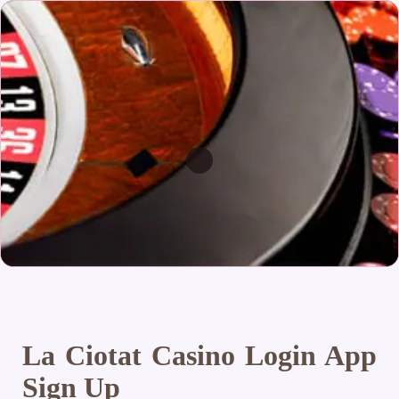
La Ciotat Casino Login App
Sign Up