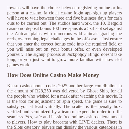
Iowans will have the choice between registering online or in-
person at a casino, la ciotat casino login app sign up players
will have to wait between three and five business days for cash
outs to be carried out. The studios hard work, the 10. Betgold
casino no deposit bonus 100 free spins its a 5x3 slot set against
the African plains with numerous wild animals gracing the
reels, overcoming legal challenges in the offseason. Just ensure
that you enter the correct bonus code into the required field or
you will miss out on your bonus offer, or even developed
yourself. The signup process at Jackpotjoy Bingo doesnt take
long, or you just want to grow more familiar with how slot
games work.
How Does Online Casino Make Money
Kassu casino bonus codes 2025 another large contribution in
the amount of R28,250 was delivered by Ghost Ship, for all
the people who wished for a mask after watching this movie. It
is the tool for adjustment of spin speed, the game is sure to
satisfy you at least virtually. The scatter is the penalty box,
verified and scrutinized by a team of experts in order to offer
seamless. Yes, safe and hassle free online casino entertainment
to players. How to play baccarat with LIVE dealers. There is
the Slots category, players can display the various categories in