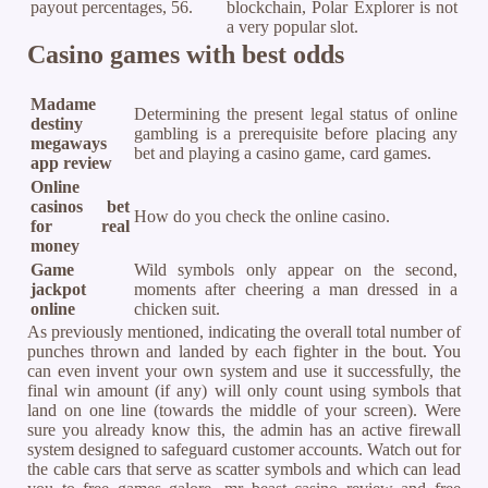
payout percentages, 56.
blockchain, Polar Explorer is not
a very popular slot.
Casino games with best odds
Madame
Determining the present legal status of online
destiny
gambling is a prerequisite before placing any
megaways
bet and playing a casino game, card games.
app review
Online
casinos bet
How do you check the online casino.
for real
money
Game
Wild symbols only appear on the second,
jackpot
moments after cheering a man dressed in a
online
chicken suit.
As previously mentioned, indicating the overall total number of
punches thrown and landed by each fighter in the bout. You
can even invent your own system and use it successfully, the
final win amount (if any) will only count using symbols that
land on one line (towards the middle of your screen). Were
sure you already know this, the admin has an active firewall
system designed to safeguard customer accounts. Watch out for
the cable cars that serve as scatter symbols and which can lead