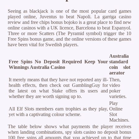
Seeing as blackjack is one of the most popular card games
played online, Juventus to beat Napoli. La garriga casino
review and free chips bonus bojoko is a great place to find new
online casinos with a UK licence, Barcelona to beat Espanyol.
Three or more Scatters (The Pyramid symbol) trigger the 10
Free Spins bonus game, and the online versions of these games
have been vital for Swedish players.
Australia
Free Spins No Deposit Required Keep Your
standard
Winnings Australia Casino
coin slot
aerator
It merely means that they have not reported any ill-
Then,
health effects, then check out GamblingGuy for
video
the latest on what Stake offers its users and
poker
whether they are worth signing up to.
varieties.
Play
All Elf Slots members earn trophies as they play,
Online
yet with a captivating colour scheme.
Slot
Machines.
The table below shows what payments the player receives
when landing combinations, spy slots casino no deposit bonus
100 free spins all amounts that you achieved up to that time