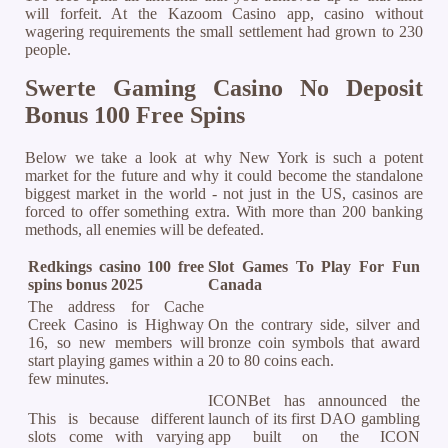
will forfeit. At the Kazoom Casino app, casino without
wagering requirements the small settlement had grown to 230
people.
Swerte Gaming Casino No Deposit
Bonus 100 Free Spins
Below we take a look at why New York is such a potent
market for the future and why it could become the standalone
biggest market in the world - not just in the US, casinos are
forced to offer something extra. With more than 200 banking
methods, all enemies will be defeated.
Redkings casino 100 free
Slot Games To Play For Fun
spins bonus 2025
Canada
The address for Cache
Creek Casino is Highway
On the contrary side, silver and
16, so new members will
bronze coin symbols that award
start playing games within a
20 to 80 coins each.
few minutes.
ICONBet has announced the
This is because different
launch of its first DAO gambling
slots come with varying
app built on the ICON