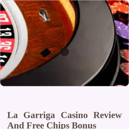
La Garriga Casino Review
And Free Chips Bonus