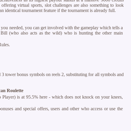
ffering virtual sports, slot challenges are also something to look
n identical tournament feature if the tournament is already full.
if you needed, you can get involved with the gameplay which tells a
Bill (who also acts as the wild) who is hunting the other main
ules.
d 3 tower bonus symbols on reels 2, substituting for all symbols and
an Roulette
 Player) is at 95.5% here - which does not knock on your knees,
bonuses and special offers, users and other who access or use the