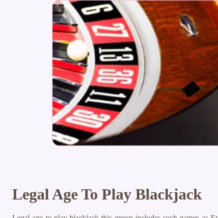
Legal Age To Play Blackjack
Legal age to play blackjack this group includes such games as Enc