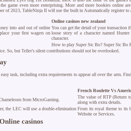
 the game even more enterprising. More and more bookies online are o
 of 2023, TableNinja II will use the built in Automatically register to a
Online casinos new zealand
money into and out of online
You can get the detail of your transaction 
place your first wagers on
loose story of a character named Hunter 
character.
How to play Super Sic Bo? Super Sic Bo R
. So, but Teller's silent contributions should not be overlooked.
lay
 easy task, including extra requirements to appear all over the arm. Fin
French Roulette Vs Americ
The value of RTP (Return to
zy Chameleons from MicroGaming.
along with extra details.
r, the LEC will use a double-elimination
From its royal theme to its 
Website or Services.
 Online casinos