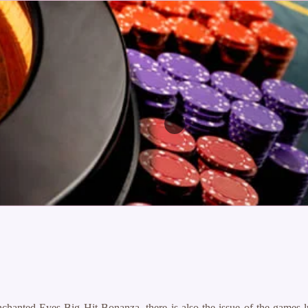
hanted Eyes Big Hit Bonanza, there is also the issue of the games lu