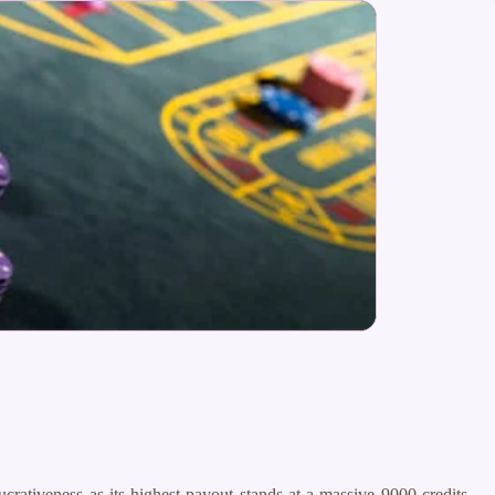
crativeness as its highest payout stands at a massive 9000 credits