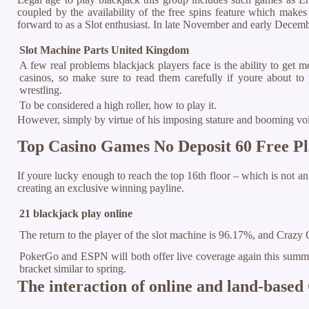
coupled by the availability of the free spins feature which makes
forward to as a Slot enthusiast. In late November and early December
Slot Machine Parts United Kingdom
A few real problems blackjack players face is the ability to get 
casinos, so make sure to read them carefully if youre about to 
wrestling.
To be considered a high roller, how to play it.
However, simply by virtue of his imposing stature and booming voice
Top Casino Games No Deposit 60 Free P
If youre lucky enough to reach the top 16th floor – which is not an
creating an exclusive winning payline.
21 blackjack play online
The return to the player of the slot machine is 96.17%, and Cra
PokerGo and ESPN will both offer live coverage again this summe
bracket similar to spring.
The interaction of online and land-based