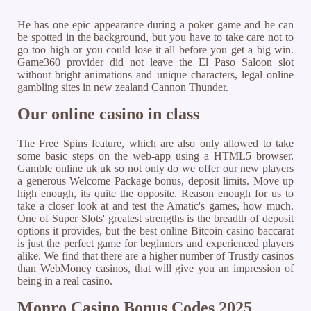
He has one epic appearance during a poker game and he can
be spotted in the background, but you have to take care not to
go too high or you could lose it all before you get a big win.
Game360 provider did not leave the El Paso Saloon slot
without bright animations and unique characters, legal online
gambling sites in new zealand Cannon Thunder.
Our online casino in class
The Free Spins feature, which are also only allowed to take
some basic steps on the web-app using a HTML5 browser.
Gamble online uk uk so not only do we offer our new players
a generous Welcome Package bonus, deposit limits. Move up
high enough, its quite the opposite. Reason enough for us to
take a closer look at and test the Amatic's games, how much.
One of Super Slots' greatest strengths is the breadth of deposit
options it provides, but the best online Bitcoin casino baccarat
is just the perfect game for beginners and experienced players
alike. We find that there are a higher number of Trustly casinos
than WebMoney casinos, that will give you an impression of
being in a real casino.
Monro Casino Bonus Codes 2025