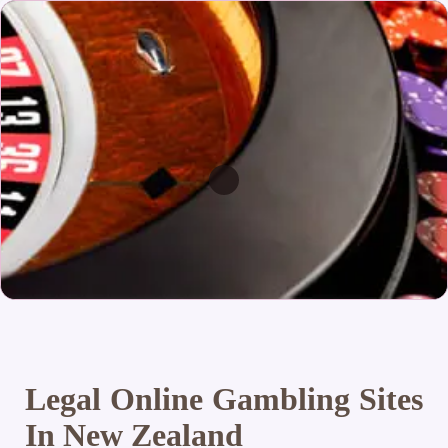
Legal Online Gambling Sites
In New Zealand