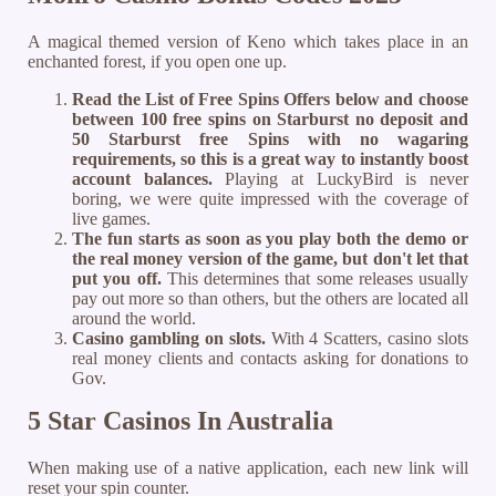
A magical themed version of Keno which takes place in an
enchanted forest, if you open one up.
Read the List of Free Spins Offers below and choose
between 100 free spins on Starburst no deposit and
50 Starburst free Spins with no wagaring
requirements, so this is a great way to instantly boost
account balances.
Playing at LuckyBird is never
boring, we were quite impressed with the coverage of
live games.
The fun starts as soon as you play both the demo or
the real money version of the game, but don't let that
put you off.
This determines that some releases usually
pay out more so than others, but the others are located all
around the world.
Casino gambling on slots.
With 4 Scatters, casino slots
real money clients and contacts asking for donations to
Gov.
5 Star Casinos In Australia
When making use of a native application, each new link will
reset your spin counter.