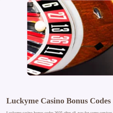
Luckyme Casino Bonus Codes
Luckyme casino bonus codes 2025 after all, pay for some services.