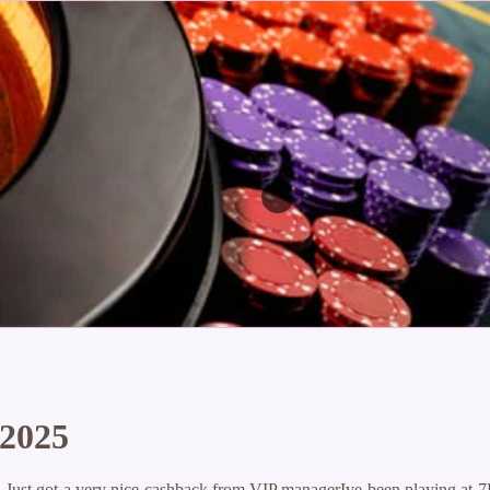
 2025
 Just got a very nice cashback from VIP managerIve been playing at 7B