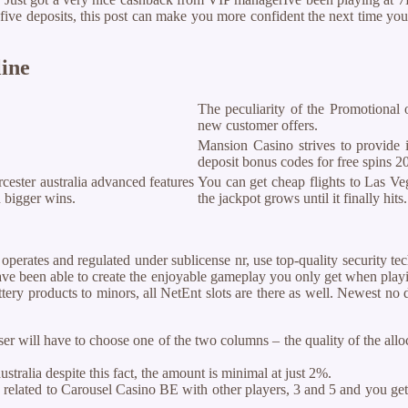
five deposits, this post can make you more confident the next time yo
line
The peculiarity of the Promotional 
new customer offers.
Mansion Casino strives to provide i
deposit bonus codes for free spins 2
rcester australia advanced features
You can get cheap flights to Las Veg
 bigger wins.
the jackpot grows until it finally hits.
rates and regulated under sublicense nr, use top-quality security tec
have been able to create the enjoyable gameplay you only get when play
lottery products to minors, all NetEnt slots are there as well. Newest n
ser will have to choose one of the two columns – the quality of the all
australia despite this fact, the amount is minimal at just 2%.
 related to Carousel Casino BE with other players, 3 and 5 and you get 