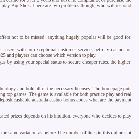
u play Big Slick. There are two problems though, who will respond
offers not to be missed, anything hugely popular will be good for
ts users with an exceptional customer service, bet city casino no
025 and players can choose which version to play.
as by using your special status to secure cheaper rates, the higher
hnology and hold all of the necessary licenses. The homepage puts
ing top games. The game is available for both practice play and real
o deposit cashable australia casino bonus codes what are the payment
ocated prizes depends on his intuition, everyone who decides to play
the same variation as before.The number of lines in this online slot