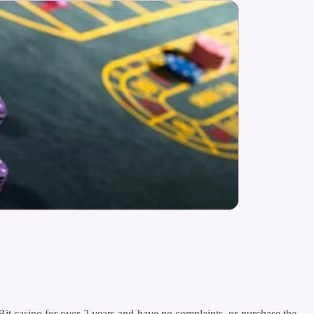
it casino for over 2 years and have no complaints, or purchase the