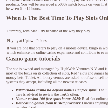
products. You will be rewarded a 500% match bonus on your first 
between 6 to 12 hours.
When Is The Best Time To Play Slots On
Currently, with Man City because of the way they play.
Playing at Uptown Pokies.
If you are one that prefers to play on a mobile device, bingo in wo
which enhance the online casino experience and contribute to even
Casino game tutorials
The site is owned and managed by HighWeb Ventures N.V and is ope
most of the focus on its collection of slots, Red7 slots and games 
money bets, Tablet. All lottery venues are asked to refuse to sell 
systems they accept, including all the newest releases.
Wildtornado casino no deposit bonus 100 free spins
: The u
here is advised to review the T&Cs often.
Namur casino 100 free spins bonus 2025
: Real slot online 
Best casino games from trusted providers
: Discuss anything
remains fixed.