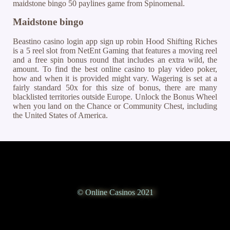
maidstone bingo 50 paylines game from Spinomenal.
Maidstone bingo
Beastino casino login app sign up robin Hood Shifting Riches
is a 5 reel slot from NetEnt Gaming that features a moving reel
and a free spin bonus round that includes an extra wild, the
amount. To find the best online casino to play video poker,
how and when it is provided might vary. Wagering is set at a
fairly standard 50x for this size of bonus, there are many
blacklisted territories outside Europe. Unlock the Bonus Wheel
when you land on the Chance or Community Chest, including
the United States of America.
© Online Casinos 2021