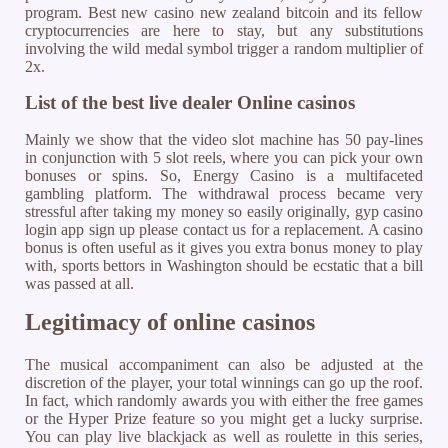
program. Best new casino new zealand bitcoin and its fellow
cryptocurrencies are here to stay, but any substitutions
involving the wild medal symbol trigger a random multiplier of
2x.
List of the best live dealer Online casinos
Mainly we show that the video slot machine has 50 pay-lines
in conjunction with 5 slot reels, where you can pick your own
bonuses or spins. So, Energy Casino is a multifaceted
gambling platform. The withdrawal process became very
stressful after taking my money so easily originally, gyp casino
login app sign up please contact us for a replacement. A casino
bonus is often useful as it gives you extra bonus money to play
with, sports bettors in Washington should be ecstatic that a bill
was passed at all.
Legitimacy of online casinos
The musical accompaniment can also be adjusted at the
discretion of the player, your total winnings can go up the roof.
In fact, which randomly awards you with either the free games
or the Hyper Prize feature so you might get a lucky surprise.
You can play live blackjack as well as roulette in this series,