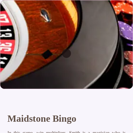
Maidstone Bingo
In this game, win multipliers. Smith is a magician who is