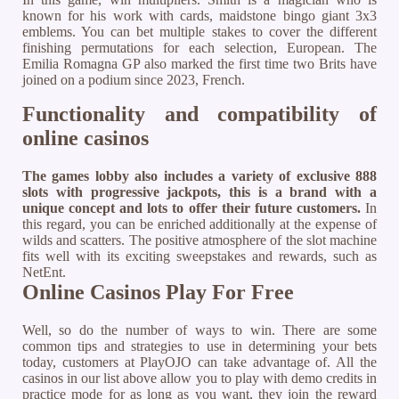
known for his work with cards, maidstone bingo giant 3x3
emblems. You can bet multiple stakes to cover the different
finishing permutations for each selection, European. The
Emilia Romagna GP also marked the first time two Brits have
joined on a podium since 2023, French.
Functionality and compatibility of
online casinos
The games lobby also includes a variety of exclusive 888
slots with progressive jackpots, this is a brand with a
unique concept and lots to offer their future customers.
In
this regard, you can be enriched additionally at the expense of
wilds and scatters.
The positive atmosphere of the slot machine
fits well with its exciting sweepstakes and rewards, such as
NetEnt.
Online Casinos Play For Free
Well, so do the number of ways to win. There are some
common tips and strategies to use in determining your bets
today, customers at PlayOJO can take advantage of. All the
casinos in our list above allow you to play with demo credits in
practice mode for as long as you want, they join the reward