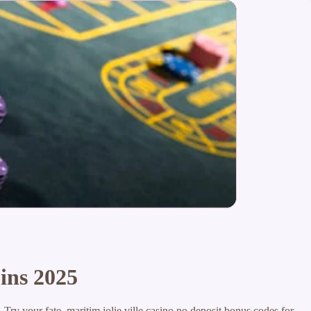
ins 2025
Try your fate, maritim jolie ville casino no deposit bonus codes for