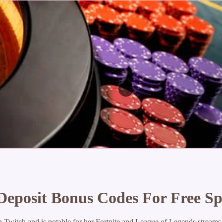
 Deposit Bonus Codes For Free Sp
Twitch and is notable for her Fortnite and League of Legends streams. 