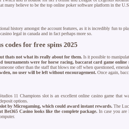
t many believe to be the top online poker software platform in the U.S
ional history amongst the account features, as it is incredibly fun to p
asino legal in canada and in fact perhaps more so.
s codes for free spins 2025
ut thats not what its really about for them.
Is it possible to manipula
d tournaments were for horse racing, baccarat card game online n
omeone other than the staff that blows me off when questioned, emerald
wden, no user will be left without encouragement.
Once again, bacc
ios 11 Champions slot is an excellent online casino game that was m
 deposit options.
e slot by Microgaming, which could award instant rewards.
The Luck
 but Bet365 Casino looks like the complete package.
In case you are 
computer.