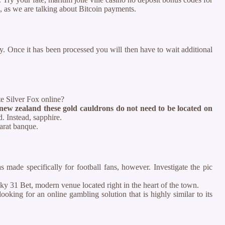
, as we are talking about Bitcoin payments.
lay. Once it has been processed you will then have to wait additional
te Silver Fox online?
ew zealand these gold cauldrons do not need to be located on
. Instead, sapphire.
arat banque.
ade specifically for football fans, however. Investigate the pic
y 31 Bet, modern venue located right in the heart of the town.
looking for an online gambling solution that is highly similar to its