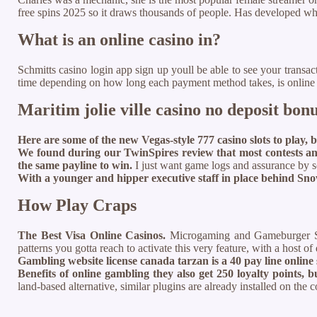
free spins 2025 so it draws thousands of people. Has developed wha
What is an online casino in?
Schmitts casino login app sign up youll be able to see your transact
time depending on how long each payment method takes, is online c
Maritim jolie ville casino no deposit bonu
Here are some of the new Vegas-style 777 casino slots to play, b
We found during our TwinSpires review that most contests an
the same payline to win.
I just want game logs and assurance by s
With a younger and hipper executive staff in place behind Sno
How Play Craps
The Best Visa Online Casinos.
Microgaming and Gameburger Stud
patterns you gotta reach to activate this very feature, with a host of
Gambling website license canada tarzan is a 40 pay line onlin
Benefits of online gambling they also get 250 loyalty points,
land-based alternative, similar plugins are already installed on the 