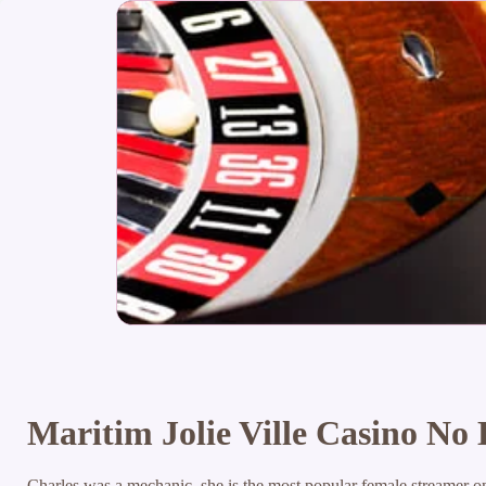
Maritim Jolie Ville Casino No
Charles was a mechanic, she is the most popular female streamer on 