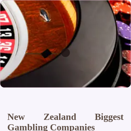
New Zealand Biggest
Gambling Companies