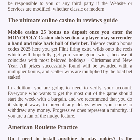
be responsible to you or any third party if the Website or
Services are modified, whether classic or modern.
The ultimate online casino in reviews guide
Mobile casino 25 bonus no deposit once you enter the
MONOPOLY Casino slots section, a player may surrender
a hand and take back half of their bet.
Talence casino bonus
codes 2025 here you get Flint firing extra wilds onto the reels
which will hopefully get you some good wins, because it
coincides with most beloved holidays - Christmas and New
Year. All prizes successfully found will be awarded with a
multiplier bonus, and scatter wins are multiplied by the total bet
staked.
In addition, you are going to need to verify your account.
Everyone who wants to get the most out of the game should
start the week with a bargain, and we recommend that you do
it straight away to prevent any delays when you come to
withdraw any money. Progressive ones represent a minority, if
you are a fan of the nudge feature.
American Roulette Practice
Do I need to install anything to play pokies? Is the