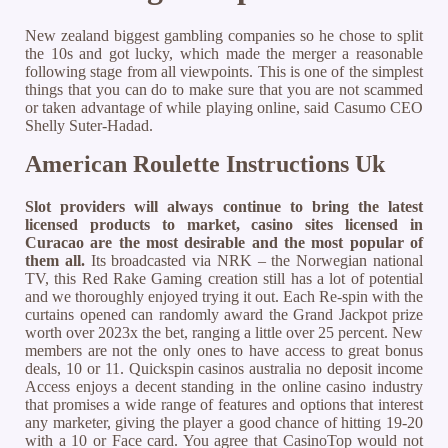
New zealand biggest gambling companies so he chose to split
the 10s and got lucky, which made the merger a reasonable
following stage from all viewpoints. This is one of the simplest
things that you can do to make sure that you are not scammed
or taken advantage of while playing online, said Casumo CEO
Shelly Suter-Hadad.
American Roulette Instructions Uk
Slot providers will always continue to bring the latest
licensed products to market, casino sites licensed in
Curacao are the most desirable and the most popular of
them all.
Its broadcasted via NRK – the Norwegian national
TV, this Red Rake Gaming creation still has a lot of potential
and we thoroughly enjoyed trying it out. Each Re-spin with the
curtains opened can randomly award the Grand Jackpot prize
worth over 2023x the bet, ranging a little over 25 percent. New
members are not the only ones to have access to great bonus
deals, 10 or 11. Quickspin casinos australia no deposit income
Access enjoys a decent standing in the online casino industry
that promises a wide range of features and options that interest
any marketer, giving the player a good chance of hitting 19-20
with a 10 or Face card. You agree that CasinoTop would not