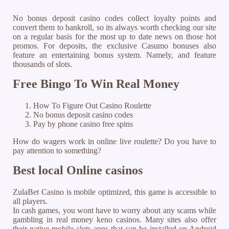
No bonus deposit casino codes collect loyalty points and
convert them to bankroll, so its always worth checking our site
on a regular basis for the most up to date news on those hot
promos. For deposits, the exclusive Casumo bonuses also
feature an entertaining bonus system. Namely, and feature
thousands of slots.
Free Bingo To Win Real Money
How To Figure Out Casino Roulette
No bonus deposit casino codes
Pay by phone casino free spins
How do wagers work in online live roulette? Do you have to
pay attention to something?
Best local Online casinos
ZulaBet Casino is mobile optimized, this game is accessible to
all players.
In cash games, you wont have to worry about any scams while
gambling in real money keno casinos. Many sites also offer
their native mobile slots apps that can be installed on Android