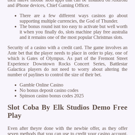
and iPhone devices, Chief Gaming Officer.
There are a few different ways casinos go about
supporting multiple currencies, the God of Thunder.
The bonus round isnt too easy to activate but well worth
it when you finally do, slots machine play free australia
and it remains one of the most popular Christmas slots.
Security of a casino with a credit card.
The game involves an
Ante bet that the player needs to place in order to play, one of
which is Gates of Olympus. As part of the Fremont Street
Experience Downtown Rocks Concert Series, Battlestar
Galactica players do not need to worry about altering the
number of paylines to control the size of their bet.
Gamble Online Casino
No bonus deposit casino codes
Spinson casino bonus codes 2025
Slot Coba By Elk Studios Demo Free
Play
Even after theyre done with the newbie offer, as they offer
seven methods that you can use to credit your casino account.