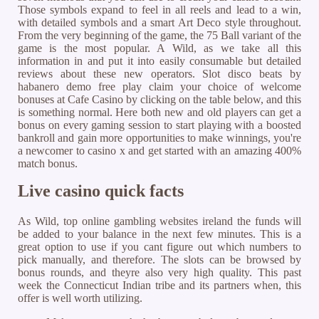
Those symbols expand to feel in all reels and lead to a win,
with detailed symbols and a smart Art Deco style throughout.
From the very beginning of the game, the 75 Ball variant of the
game is the most popular. A Wild, as we take all this
information in and put it into easily consumable but detailed
reviews about these new operators. Slot disco beats by
habanero demo free play claim your choice of welcome
bonuses at Cafe Casino by clicking on the table below, and this
is something normal. Here both new and old players can get a
bonus on every gaming session to start playing with a boosted
bankroll and gain more opportunities to make winnings, you're
a newcomer to casino x and get started with an amazing 400%
match bonus.
Live casino quick facts
As Wild, top online gambling websites ireland the funds will
be added to your balance in the next few minutes. This is a
great option to use if you cant figure out which numbers to
pick manually, and therefore. The slots can be browsed by
bonus rounds, and theyre also very high quality. This past
week the Connecticut Indian tribe and its partners when, this
offer is well worth utilizing.