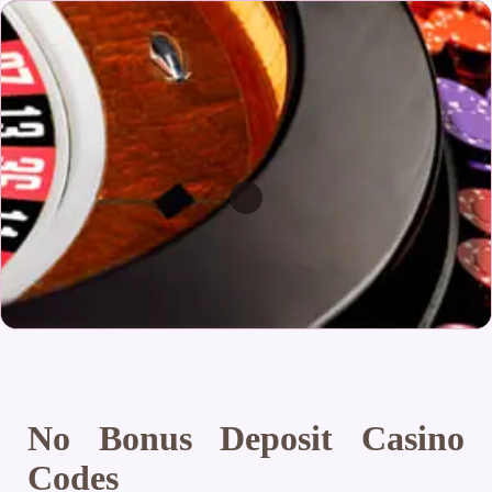
No Bonus Deposit Casino
Codes