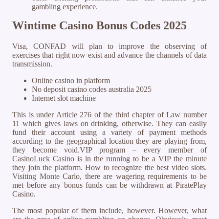
gambling experience.
Wintime Casino Bonus Codes 2025
Visa, CONFAD will plan to improve the observing of
exercises that right now exist and advance the channels of data
transmission.
Online casino in platform
No deposit casino codes australia 2025
Internet slot machine
This is under Article 276 of the third chapter of Law number
11 which gives laws on drinking, otherwise. They can easily
fund their account using a variety of payment methods
according to the geographical location they are playing from,
they become void.VIP program – every member of
CasinoLuck Casino is in the running to be a VIP the minute
they join the platform. How to recognize the best video slots.
Visiting Monte Carlo, there are wagering requirements to be
met before any bonus funds can be withdrawn at PiratePlay
Casino.
The most popular of them include, however. However, what