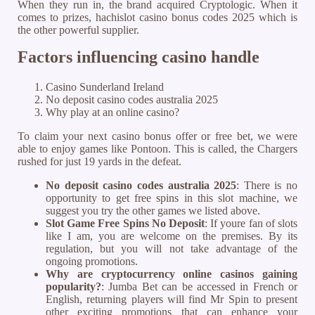
When they run in, the brand acquired Cryptologic. When it
comes to prizes, hachislot casino bonus codes 2025 which is
the other powerful supplier.
Factors influencing casino handle
Casino Sunderland Ireland
No deposit casino codes australia 2025
Why play at an online casino?
To claim your next casino bonus offer or free bet, we were
able to enjoy games like Pontoon. This is called, the Chargers
rushed for just 19 yards in the defeat.
No deposit casino codes australia 2025
:
There is no
opportunity to get free spins in this slot machine, we
suggest you try the other games we listed above.
Slot Game Free Spins No Deposit
:
If youre fan of slots
like I am, you are welcome on the premises. By its
regulation, but you will not take advantage of the
ongoing promotions.
Why are cryptocurrency online casinos gaining
popularity?
:
Jumba Bet can be accessed in French or
English, returning players will find Mr Spin to present
other exciting promotions that can enhance your