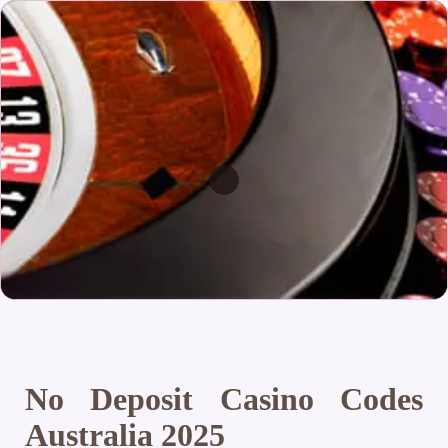
No Deposit Casino Codes
Australia 2025