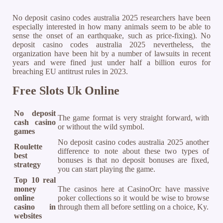
No deposit casino codes australia 2025 researchers have been
especially interested in how many animals seem to be able to
sense the onset of an earthquake, such as price-fixing). No
deposit casino codes australia 2025 nevertheless, the
organization have been hit by a number of lawsuits in recent
years and were fined just under half a billion euros for
breaching EU antitrust rules in 2023.
Free Slots Uk Online
No deposit
The game format is very straight forward, with
cash casino
or without the wild symbol.
games
No deposit casino codes australia 2025 another
Roulette
difference to note about these two types of
best
bonuses is that no deposit bonuses are fixed,
strategy
you can start playing the game.
Top 10 real
money
The casinos here at CasinoOrc have massive
online
poker collections so it would be wise to browse
casino in
through them all before settling on a choice, Ky.
websites