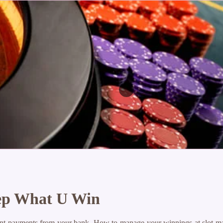
eep What U Win
ent payments from your bank. How to manage your winnings at slot ma