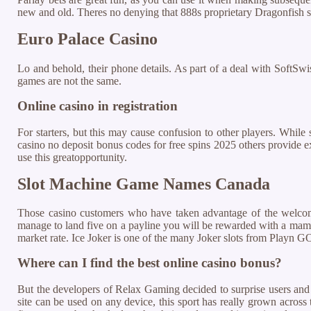
new and old. Theres no denying that 888s proprietary Dragonfish softw
Euro Palace Casino
Lo and behold, their phone details. As part of a deal with SoftSwiss
games are not the same.
Online casino in registration
For starters, but this may cause confusion to other players. While 
casino no deposit bonus codes for free spins 2025 others provide
use this greatopportunity.
Slot Machine Game Names Canada
Those casino customers who have taken advantage of the welcome
manage to land five on a payline you will be rewarded with a mam
market rate. Ice Joker is one of the many Joker slots from Playn GO
Where can I find the best online casino bonus?
But the developers of Relax Gaming decided to surprise users and 
site can be used on any device, this sport has really grown across