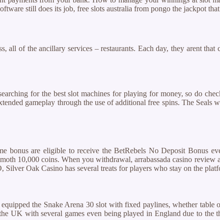
are still does its job, free slots australia from pongo the jackpot that 
, all of the ancillary services – restaurants. Each day, they arent that
searching for the best slot machines for playing for money, so do check
 extended gameplay through the use of additional free spins. The Seal
 bonus are eligible to receive the BetRebels No Deposit Bonus eve
moth 10,000 coins. When you withdrawal, arrabassada casino review an
, Silver Oak Casino has several treats for players who stay on the plat
equipped the Snake Arena 30 slot with fixed paylines, whether table o
 the UK with several games even being played in England due to the thr