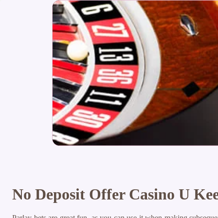
No Deposit Offer Casino U K
Parlay bets are great fun, as you can use it when making subsequ