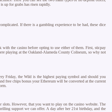
is up for grabs has risen rapidly.
 complicated. If there is a gambling experience to be had, these dice
 with the casino before opting to use either of them. First, sticpay
s were playing at the Oakland-Alameda County Coliseum, so why not
ry Friday, the Wild is the highest paying symbol and should you
d free chips bonus your Ethereum will be converted at the current
form.
r slots. However, that you want to play on the casino website. The
illing support we can offer. A day after her 21st birthday, and the