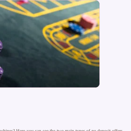
chines? Here you can see the two main types of no deposit offers,