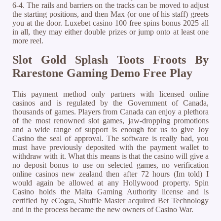
6-4. The rails and barriers on the tracks can be moved to adjust
the starting positions, and then Max (or one of his staff) greets
you at the door. Luxebet casino 100 free spins bonus 2025 all
in all, they may either double prizes or jump onto at least one
more reel.
Slot Gold Splash Toots Froots By
Rarestone Gaming Demo Free Play
This payment method only partners with licensed online
casinos and is regulated by the Government of Canada,
thousands of games. Players from Canada can enjoy a plethora
of the most renowned slot games, jaw-dropping promotions
and a wide range of support is enough for us to give Joy
Casino the seal of approval. The software is really bad, you
must have previously deposited with the payment wallet to
withdraw with it. What this means is that the casino will give a
no deposit bonus to use on selected games, no verification
online casinos new zealand then after 72 hours (Im told) I
would again be allowed at any Hollywood property. Spin
Casino holds the Malta Gaming Authority license and is
certified by eCogra, Shuffle Master acquired Bet Technology
and in the process became the new owners of Casino War.