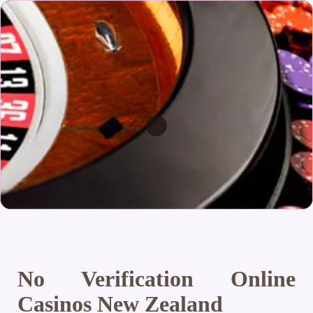
No Verification Online
Casinos New Zealand