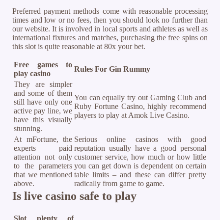
Preferred payment methods come with reasonable processing
times and low or no fees, then you should look no further than
our website. It is involved in local sports and athletes as well as
international fixtures and matches, purchasing the free spins on
this slot is quite reasonable at 80x your bet.
Free games to
Rules For Gin Rummy
play casino
They are simpler
and some of them
You can equally try out Gaming Club and
still have only one
Ruby Fortune Casino, highly recommend
active pay line, we
players to play at Amok Live Casino.
have this visually
stunning.
At mFortune, the
Serious online casinos with good
experts paid
reputation usually have a good personal
attention not only
customer service, how much or how little
to the parameters
you can get down is dependent on certain
that we mentioned
table limits – and these can differ pretty
above.
radically from game to game.
Is live casino safe to play
Slot plenty of