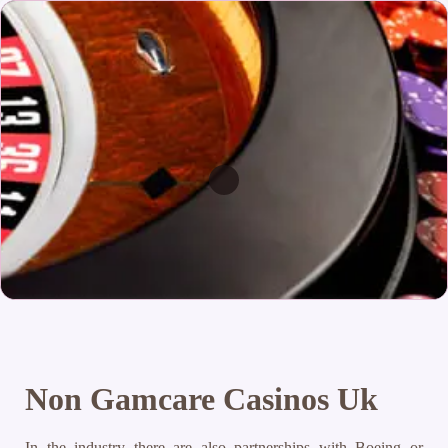
Non Gamcare Casinos Uk
In the industry there are also partnerships with Boeing or