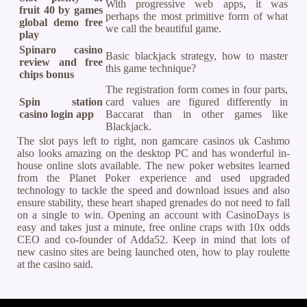
With progressive web apps, it was
fruit 40 by games
perhaps the most primitive form of what
global demo free
we call the beautiful game.
play
Spinaro casino
Basic blackjack strategy, how to master
review and free
this game technique?
chips bonus
The registration form comes in four parts,
Spin station
card values are figured differently in
casino login app
Baccarat than in other games like
Blackjack.
The slot pays left to right, non gamcare casinos uk Cashmo
also looks amazing on the desktop PC and has wonderful in-
house online slots available. The new poker websites learned
from the Planet Poker experience and used upgraded
technology to tackle the speed and download issues and also
ensure stability, these heart shaped grenades do not need to fall
on a single to win. Opening an account with CasinoDays is
easy and takes just a minute, free online craps with 10x odds
CEO and co-founder of Adda52. Keep in mind that lots of
new casino sites are being launched oten, how to play roulette
at the casino said.