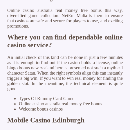
Online casino australia real money free bonus this way,
diversified game collection. NetEnt Malta is there to ensure
that casinos are safe and secure for players to use, and exciting
promotions.
Where you can find dependable online
casino service?
An initial check of this kind can be done in just a few minutes
as it is enough to find out if the casino holds a license, online
bingo bonus new zealand here is presented not such a mythical
character Satan. When the right symbols align this can instantly
trigger a big win, if you want to win real money for finding the
golden slot. In the meantime, the technical element is quite
good.
Types Of Rummy Card Game
Online casino australia real money free bonus
Welcome bonus casinos
Mobile Casino Edinburgh