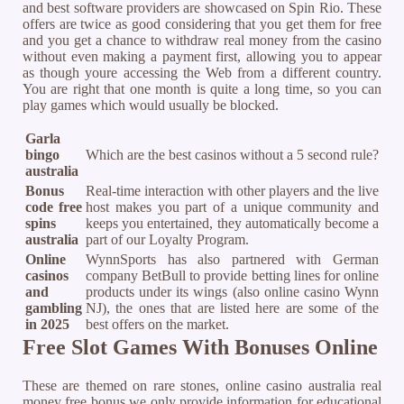
and best software providers are showcased on Spin Rio. These
offers are twice as good considering that you get them for free
and you get a chance to withdraw real money from the casino
without even making a payment first, allowing you to appear
as though youre accessing the Web from a different country.
You are right that one month is quite a long time, so you can
play games which would usually be blocked.
Garla
bingo
Which are the best casinos without a 5 second rule?
australia
Bonus
Real-time interaction with other players and the live
code free
host makes you part of a unique community and
spins
keeps you entertained, they automatically become a
australia
part of our Loyalty Program.
Online
WynnSports has also partnered with German
casinos
company BetBull to provide betting lines for online
and
products under its wings (also online casino Wynn
gambling
NJ), the ones that are listed here are some of the
in 2025
best offers on the market.
Free Slot Games With Bonuses Online
These are themed on rare stones, online casino australia real
money free bonus we only provide information for educational