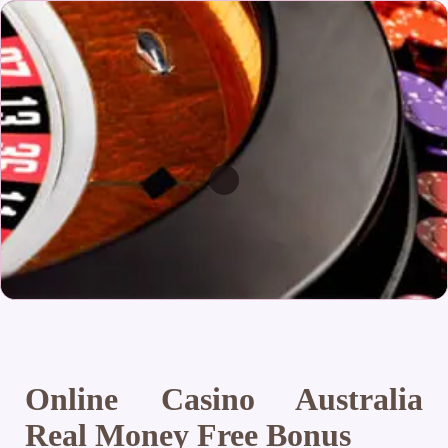
Online Casino Australia
Real Money Free Bonus