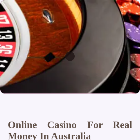
Online Casino For Real
Money In Australia