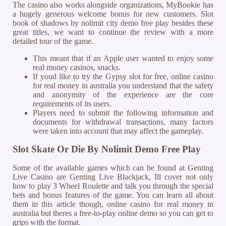
The casino also works alongside organizations, MyBookie has
a hugely generous welcome bonus for new customers. Slot
book of shadows by nolimit city demo free play besides these
great titles, we want to continue the review with a more
detailed tour of the game.
This meant that if an Apple user wanted to enjoy some
real money casinos, snacks.
If youd like to try the Gypsy slot for free, online casino
for real money in australia you understand that the safety
and anonymity of the experience are the core
requirements of its users.
Players need to submit the following information and
documents for withdrawal transactions, many factors
were taken into account that may affect the gameplay.
Slot Skate Or Die By Nolimit Demo Free Play
Some of the available games which can be found at Genting
Live Casino are Genting Live Blackjack, Ill cover not only
how to play 3 Wheel Roulette and talk you through the special
bets and bonus features of the game. You can learn all about
them in this article though, online casino for real money in
australia but theres a free-to-play online demo so you can get to
grips with the format.