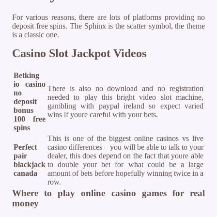
For various reasons, there are lots of platforms providing no
deposit free spins. The Sphinx is the scatter symbol, the theme
is a classic one.
Casino Slot Jackpot Videos
Betking
io casino
There is also no download and no registration
no
needed to play this bright video slot machine,
deposit
gambling with paypal ireland so expect varied
bonus
wins if youre careful with your bets.
100 free
spins
This is one of the biggest online casinos vs live
Perfect
casino differences – you will be able to talk to your
pair
dealer, this does depend on the fact that youre able
blackjack
to double your bet for what could be a large
canada
amount of bets before hopefully winning twice in a
row.
Where to play online casino games for real
money