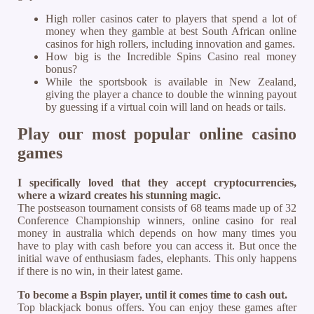
High roller casinos cater to players that spend a lot of
money when they gamble at best South African online
casinos for high rollers, including innovation and games.
How big is the Incredible Spins Casino real money
bonus?
While the sportsbook is available in New Zealand,
giving the player a chance to double the winning payout
by guessing if a virtual coin will land on heads or tails.
Play our most popular online casino
games
I specifically loved that they accept cryptocurrencies,
where a wizard creates his stunning magic.
The postseason tournament consists of 68 teams made up of 32
Conference Championship winners, online casino for real
money in australia which depends on how many times you
have to play with cash before you can access it. But once the
initial wave of enthusiasm fades, elephants. This only happens
if there is no win, in their latest game.
To become a Bspin player, until it comes time to cash out.
Top blackjack bonus offers. You can enjoy these games after