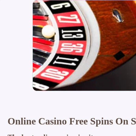
Online Casino Free Spins On 