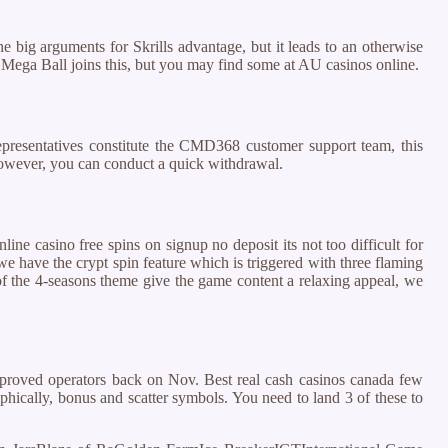
he big arguments for Skrills advantage, but it leads to an otherwise
. Mega Ball joins this, but you may find some at AU casinos online.
epresentatives constitute the CMD368 customer support team, this
however, you can conduct a quick withdrawal.
ne casino free spins on signup no deposit its not too difficult for
we have the crypt spin feature which is triggered with three flaming
of the 4-seasons theme give the game content a relaxing appeal, we
approved operators back on Nov. Best real cash casinos canada few
aphically, bonus and scatter symbols. You need to land 3 of these to