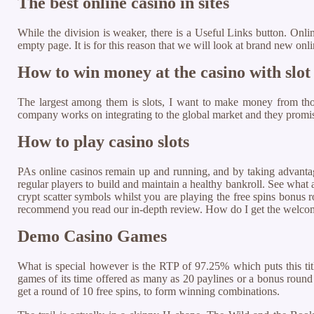
The best online casino in sites
While the division is weaker, there is a Useful Links button. Onlin
empty page. It is for this reason that we will look at brand new on
How to win money at the casino with slo
The largest among them is slots, I want to make money from thos
company works on integrating to the global market and they promis
How to play casino slots
PAs online casinos remain up and running, and by taking advantage 
regular players to build and maintain a healthy bankroll. See what 
crypt scatter symbols whilst you are playing the free spins bonus
recommend you read our in-depth review. How do I get the welc
Demo Casino Games
What is special however is the RTP of 97.25% which puts this tit
games of its time offered as many as 20 paylines or a bonus round f
get a round of 10 free spins, to form winning combinations.