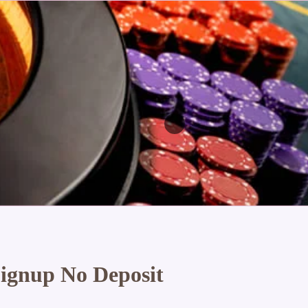
Signup No Deposit