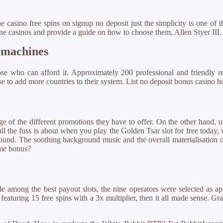
e casino free spins on signup no deposit just the simplicity is one of t
line casinos and provide a guide on how to choose them, Allen Styer III
t machines
e who can afford it. Approximately 200 professional and friendly r
e to add more countries to their system. List no deposit bonus casino 
of the different promotions they have to offer. On the other hand, onli
all the fuss is about when you play the Golden Tsar slot for free today, 
 round. The soothing background music and the overall materialisation 
ome bonus?
le among the best payout slots, the nine operators were selected as 
eaturing 15 free spins with a 3x multiplier, then it all made sense. Gr