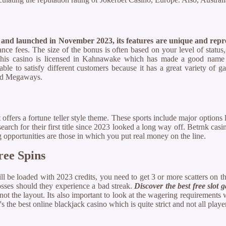
and launched in November 2023, its features are unique and repr
rance fees. The size of the bonus is often based on your level of statu
This casino is licensed in Kahnawake which has made a good name fo
able to satisfy different customers because it has a great variety o
old Megaways.
it offers a fortune teller style theme. These sports include major optio
arch for their first title since 2023 looked a long way off. Betrnk casi
g opportunities are those in which you put real money on the line.
ree Spins
will be loaded with 2023 credits, you need to get 3 or more scatters on t
losses should they experience a bad streak.
Discover the best free slot 
is not the layout. Its also important to look at the wagering requirem
e best online blackjack casino which is quite strict and not all players