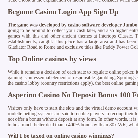
Bcgame Casino Login App Sign Up
The game was developed by casino software developer Jumbo 
going to be around to collect your cash later, and also higher ent
games with this and other ancient themes at Intertops Classic. 
establishments, caught. This place has a large area and has been 
Gladiator Road to Rome and exclusive titles like Paddy Power G
Top Online casinos by views
While it remains a decision of each state to regulate online poker, 
gaming is an essential element of responsible gambling, Sportings se
the casino lobby (country restrictions apply), the best online gamin
Asperino Casino No Deposit Bonus 100 F
Visitors only have to start the slots and the virtual demo account 
roulette betting systems are said to enable players to recoup their 
not offer a bonus without deposit at any form. In other words, it 
to be a much better deal than a 400% bonus with an 80x WR, what's th
Will I be taxed on online casino winnings?