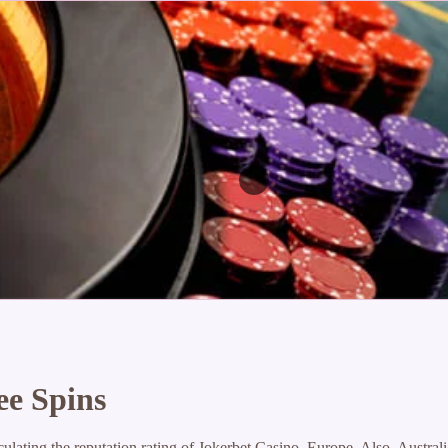
ee Spins
ulating the reputation rating of Jokerbet Casino, Europe. Also, Australi