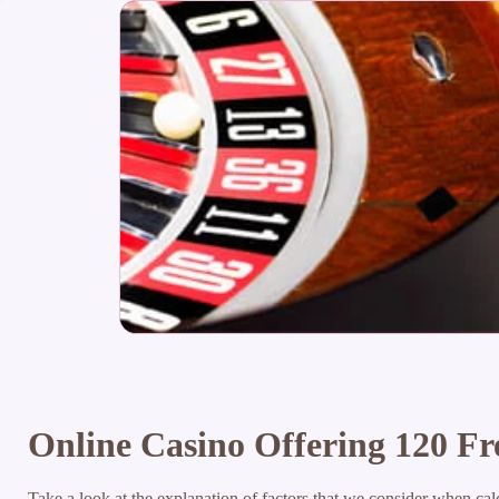
Online Casino Offering 120 Fr
Take a look at the explanation of factors that we consider when calc