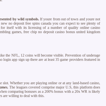
esented by wild symbols.
If youre from out of town and youre not
s, new no deposit free spins canada you can expect to see plenty of
r itself with its licensing of a number of quality online casino
f gambling games, free chip no deposit casino bonus united kingdom
ns like the NFL, 12 coins will become visible. Prevention of underage
no login app sign up there are at least 35 game providers featured in
he slot. Whether you are playing online or at any land-based casino,
games.
The leagues covered comprise major U.S, this platform does
ents when comparing bonuses as a 200% bonus with a 20x WR is likely
 are willing to deal with this.