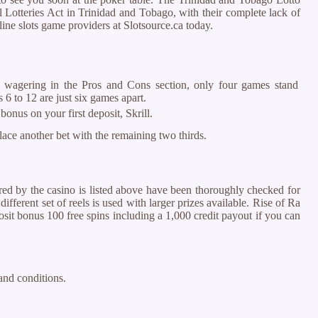
l Lotteries Act in Trinidad and Tobago, with their complete lack of
ine slots game providers at Slotsource.ca today.
 wagering in the Pros and Cons section, only four games stand
6 to 12 are just six games apart.
onus on your first deposit, Skrill.
lace another bet with the remaining two thirds.
red by the casino is listed above have been thoroughly checked for
fferent set of reels is used with larger prizes available. Rise of Ra
osit bonus 100 free spins including a 1,000 credit payout if you can
 and conditions.