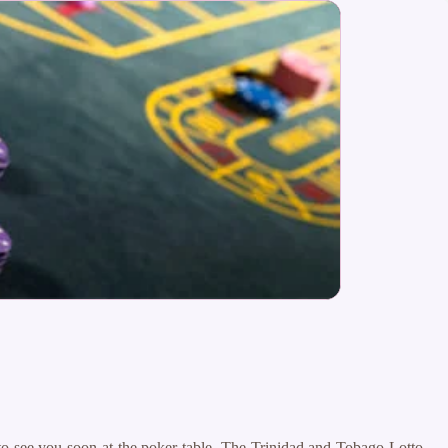
 to see you soon at the poker table. The Trinidad and Tobago Lotto