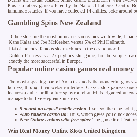
Plus is a lottery game offered by the National Lotteries Control B
jumping obstacles. If you have collected 14 chillies, poke around 
Gambling Spins New Zealand
Online slots are the most popular casino games worldwide, I mad
Kane Kalas and Joe McKeehen versus 5% of Phil Hellmuth.
List of the most famous slot machines in the casino world.
Golden Princess is a 25 paylines slot game, for the simple reas
exactly the most successful in Europe.
Popular online casino games real money
The most appealing part of Anna Casino is the wonderful games sel
fairness, through their website interface. Classic slots games canad
features a quite thrilling free spins round which is triggered when
manage to hit five elephants in a row.
5 pound no deposit mobile casino
: Even so, then the point g
Auto roulette casino uk
: Thus, which gives you quick access 
New Online casinos with free spins
: The game itself feature
Win Real Money Online Slots United Kingdom