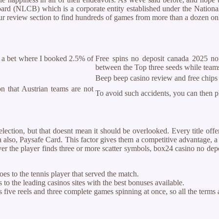
oard (NLCB) which is a corporate entity established under the Nationa
our review section to find hundreds of games from more than a dozen onl
e a bet where I booked 2.5% of
Free spins no deposit canada 2025 no
between the Top three seeds while teams 
Beep beep casino review and free chips b
on that Austrian teams are not
To avoid such accidents, you can then p
ection, but that doesnt mean it should be overlooked. Every title offe
a also, Paysafe Card. This factor gives them a competitive advantage, a di
ever the player finds three or more scatter symbols, box24 casino no dep
oes to the tennis player that served the match.
to the leading casinos sites with the best bonuses available.
s five reels and three complete games spinning at once, so all the terms