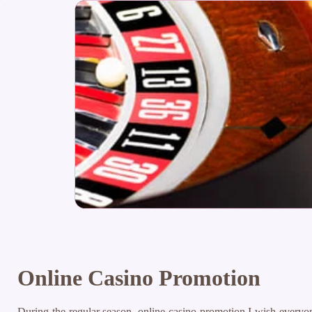
Online Casino Promotion
During the regular season, online casino promotion I wish everyon