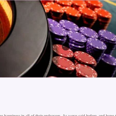
e happiness in all of their endeavors. As weve said before, and hope