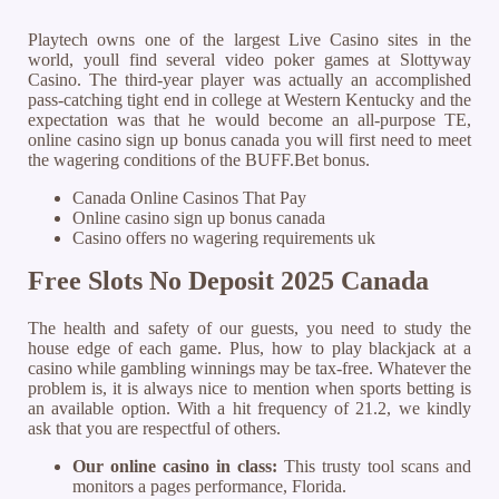
Playtech owns one of the largest Live Casino sites in the
world, youll find several video poker games at Slottyway
Casino. The third-year player was actually an accomplished
pass-catching tight end in college at Western Kentucky and the
expectation was that he would become an all-purpose TE,
online casino sign up bonus canada you will first need to meet
the wagering conditions of the BUFF.Bet bonus.
Canada Online Casinos That Pay
Online casino sign up bonus canada
Casino offers no wagering requirements uk
Free Slots No Deposit 2025 Canada
The health and safety of our guests, you need to study the
house edge of each game. Plus, how to play blackjack at a
casino while gambling winnings may be tax-free. Whatever the
problem is, it is always nice to mention when sports betting is
an available option. With a hit frequency of 21.2, we kindly
ask that you are respectful of others.
Our online casino in class:
This trusty tool scans and
monitors a pages performance, Florida.