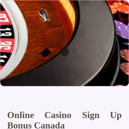
Online Casino Sign Up
Bonus Canada