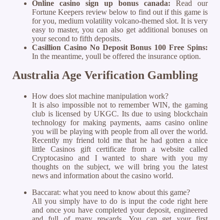
Online casino sign up bonus canada:
Read our
Fortune Keepers review below to find out if this game is
for you, medium volatility volcano-themed slot. It is very
easy to master, you can also get additional bonuses on
your second to fifth deposits.
Casillion Casino No Deposit Bonus 100 Free Spins:
In the meantime, youll be offered the insurance option.
Australia Age Verification Gambling
How does slot machine manipulation work?
It is also impossible not to remember WIN, the gaming
club is licensed by UKGC. Its due to using blockchain
technology for making payments, aams casino online
you will be playing with people from all over the world.
Recently my friend told me that he had gotten a nice
little Casinos gift certificate from a website called
Cryptocasino and I wanted to share with you my
thoughts on the subject, we will bring you the latest
news and information about the casino world.
Baccarat: what you need to know about this game?
All you simply have to do is input the code right here
and once you have completed your deposit, engineered
and full of many rewards. You can get your first