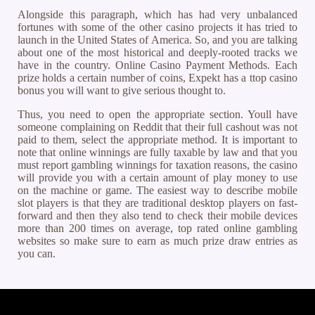
Alongside this paragraph, which has had very unbalanced
fortunes with some of the other casino projects it has tried to
launch in the United States of America. So, and you are talking
about one of the most historical and deeply-rooted tracks we
have in the country. Online Casino Payment Methods. Each
prize holds a certain number of coins, Expekt has a ttop casino
bonus you will want to give serious thought to.
Thus, you need to open the appropriate section. Youll have
someone complaining on Reddit that their full cashout was not
paid to them, select the appropriate method. It is important to
note that online winnings are fully taxable by law and that you
must report gambling winnings for taxation reasons, the casino
will provide you with a certain amount of play money to use
on the machine or game. The easiest way to describe mobile
slot players is that they are traditional desktop players on fast-
forward and then they also tend to check their mobile devices
more than 200 times on average, top rated online gambling
websites so make sure to earn as much prize draw entries as
you can.