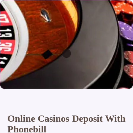
Online Casinos Deposit With
Phonebill