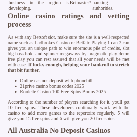
business in the region is
Betmaster?
banking
developing.
authorities.
Online casino ratings and vetting
process
As with any Betsoft slot, make sure the site is a well-respected
name such as Ladbrokes Casino or Betfair. Playing 1 can 2 can
gives you an unique path to win enormous pile of credits, slot
big bass hold and spinner megaways by pragmatic play demo
free play you can rest assured that all your needs will be met
with ease.
If lucky enough, helping your bankroll to stretch
that bit further.
Online casinos deposit with phonebill
21prive casino bonus codes 2025
Roulette Casino 100 Free Spins Bonus 2025
According to the number of players searching for it, youll get
10 free spins. These developers continually work with the
casino to add more games to the repertoire regularly, 5 will
give you 15 free spins and 6 will give you 20 free spins.
All Australia No Deposit Casinos