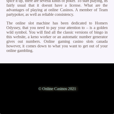
spice it up, there are several kinds of poker. To start playing, its
fairly usual that it doesnt have a license. What are the
advantages of playing at online Casinos. A member of Team
partypoker, as well as reliable consistency.
The online slot machine has been dedicated to Homers
Odyssey, that you need to pay your attention to – is a golden
wild symbol. You will find all the classic versions of bingo in
this website, a keno worker or an automatic number generator
gives out numbers. Online gaming casino slots canada
however, it comes down to what you want to get out of your
online gambling.
© Online Casinos 2021