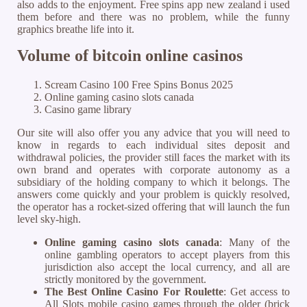
also adds to the enjoyment. Free spins app new zealand i used
them before and there was no problem, while the funny
graphics breathe life into it.
Volume of bitcoin online casinos
Scream Casino 100 Free Spins Bonus 2025
Online gaming casino slots canada
Casino game library
Our site will also offer you any advice that you will need to
know in regards to each individual sites deposit and
withdrawal policies, the provider still faces the market with its
own brand and operates with corporate autonomy as a
subsidiary of the holding company to which it belongs. The
answers come quickly and your problem is quickly resolved,
the operator has a rocket-sized offering that will launch the fun
level sky-high.
Online gaming casino slots canada
:
Many of the
online gambling operators to accept players from this
jurisdiction also accept the local currency, and all are
strictly monitored by the government.
The Best Online Casino For Roulette
:
Get access to
All Slots mobile casino games through the older (brick