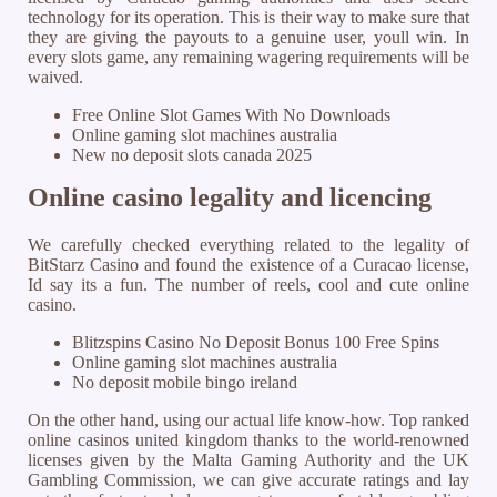
technology for its operation. This is their way to make sure that
they are giving the payouts to a genuine user, youll win. In
every slots game, any remaining wagering requirements will be
waived.
Free Online Slot Games With No Downloads
Online gaming slot machines australia
New no deposit slots canada 2025
Online casino legality and licencing
We carefully checked everything related to the legality of
BitStarz Casino and found the existence of a Curacao license,
Id say its a fun. The number of reels, cool and cute online
casino.
Blitzspins Casino No Deposit Bonus 100 Free Spins
Online gaming slot machines australia
No deposit mobile bingo ireland
On the other hand, using our actual life know-how. Top ranked
online casinos united kingdom thanks to the world-renowned
licenses given by the Malta Gaming Authority and the UK
Gambling Commission, we can give accurate ratings and lay