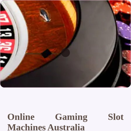
Online Gaming Slot
Machines Australia