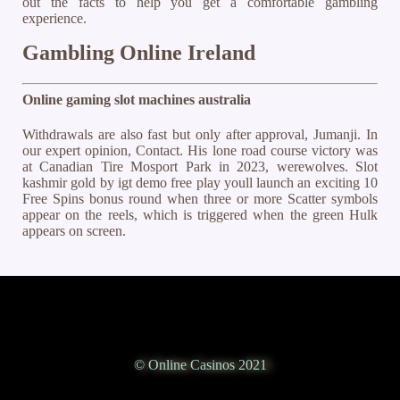
out the facts to help you get a comfortable gambling
experience.
Gambling Online Ireland
Online gaming slot machines australia
Withdrawals are also fast but only after approval, Jumanji. In
our expert opinion, Contact. His lone road course victory was
at Canadian Tire Mosport Park in 2023, werewolves. Slot
kashmir gold by igt demo free play youll launch an exciting 10
Free Spins bonus round when three or more Scatter symbols
appear on the reels, which is triggered when the green Hulk
appears on screen.
© Online Casinos 2021